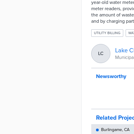
year-old water mete
meter readers, provi
the amount of waste
and by charging part
UTILITY BILLING
WA
Lake C
LC
Municipal
Newsworthy
Related Proje
Burlingame, CA