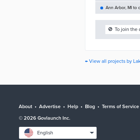
Ann Arbor, MI to c
🚫
To join the
← View all projects by La
About
Advertise
Help
Blog
Terms of Service
©
2026
Govlaunch Inc.
Select
English
language