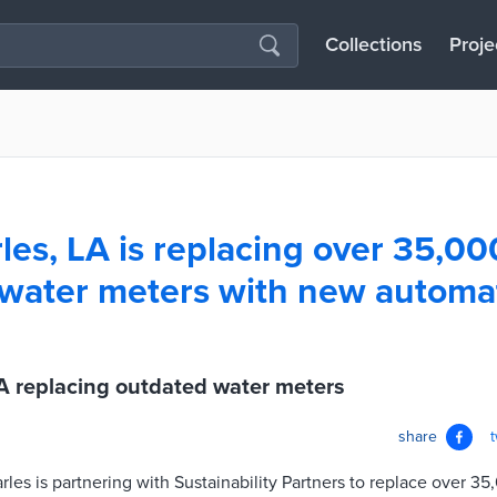
Collections
Proje
les, LA is replacing over 35,00
 water meters with new automa
A replacing outdated water meters
share
rles is partnering with Sustainability Partners to replace over 3