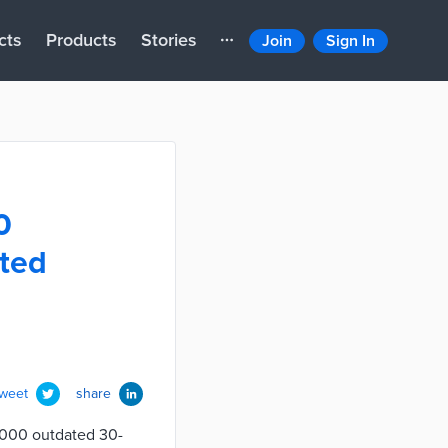
cts
Products
Stories
Join
Sign In
0
ted
tweet
share
5,000 outdated 30-