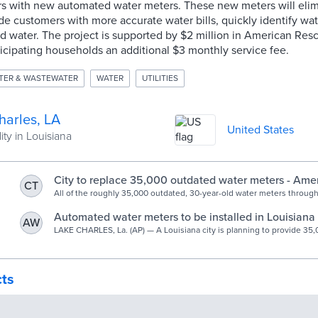
rs with new automated water meters. These new meters will elim
de customers with more accurate water bills, quickly identify wa
d water. The project is supported by $2 million in American Res
icipating households an additional $3 monthly service fee.
TER & WASTEWATER
WATER
UTILITIES
harles, LA
United States
ity in Louisiana
City to replace 35,000 outdated water meters - Amer
CT
American Press
All of the roughly 35,000 outdated, 30-year-old water meters throug
will be replaced with new automated meters over the next 16-18 mont
unanimous City Council approval Wednesday. Mayor Nic Hunter said
Automated water meters to be installed in Louisiana 
AW
meters will provide customers with more accurate water bills and re
LAKE CHARLES, La. (AP) — A Louisiana city is planning to provide 35,00
meter readers. The meters will […]
cts