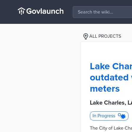
ALL PROJECTS
Lake Char
outdated
meters
Lake Charles, L
In Progress
The City of Lake Cha