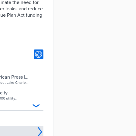
inate the need for
ter leaks, and reduce
cue Plan Act funding
ican Press |
hout Lake Charles
hs, following
 these new
city
move the need for
0 utility...