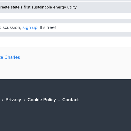
reate state's first sustainable energy utility
 discussion,
sign up.
It's free!
ke Charles
Privacy
Cookie Policy
Contact