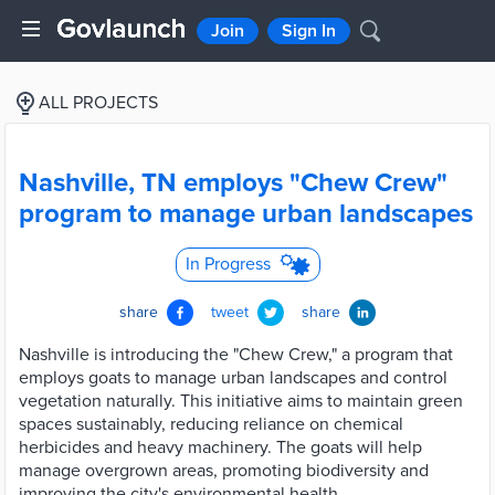
Join
Sign In
ALL PROJECTS
Nashville, TN employs "Chew Crew"
program to manage urban landscapes
In Progress
share
tweet
share
Nashville is introducing the "Chew Crew," a program that
employs goats to manage urban landscapes and control
vegetation naturally. This initiative aims to maintain green
spaces sustainably, reducing reliance on chemical
herbicides and heavy machinery. The goats will help
manage overgrown areas, promoting biodiversity and
improving the city's environmental health.