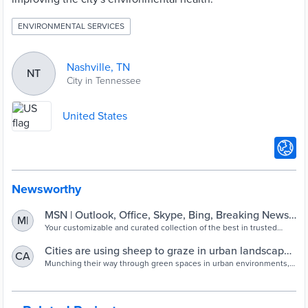
ENVIRONMENTAL SERVICES
Nashville, TN
NT
City in Tennessee
United States
Newsworthy
MSN | Outlook, Office, Skype, Bing, Breaking News,
M|
and Latest Videos
Your customizable and curated collection of the best in trusted
news plus coverage of sports, entertainment, money, weather,
travel, health and lifestyle, combined with Outlook/Hotmail,
Cities are using sheep to graze in urban landscapes
CA
Facebook, Twitter, Bing, Skype and more.
and people love it - ABC News
Munching their way through green spaces in urban environments,
sheep and goats are becoming a trendy sight in cities