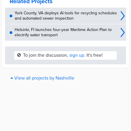
Related Projects
York County, VA deploys AI tools for recycling schedules
and automated sewer inspection
Helsinki, FI launches four-year Maritime Action Plan to
electrify water transport
🚫
To join the discussion,
sign up.
It's free!
← View all projects by Nashville