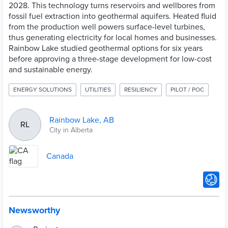
2028. This technology turns reservoirs and wellbores from
fossil fuel extraction into geothermal aquifers. Heated fluid
from the production well powers surface-level turbines,
thus generating electricity for local homes and businesses.
Rainbow Lake studied geothermal options for six years
before approving a three-stage development for low-cost
and sustainable energy.
ENERGY SOLUTIONS
UTILITIES
RESILIENCY
PILOT / POC
Rainbow Lake, AB
RL
City in Alberta
Canada
Newsworthy