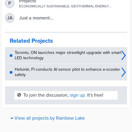
Projects
P
ECONOMICALLY SUSTAINABLE, GEOTHERMAL ENERGY
SOLUTIONS
Just a moment...
JA
Related Projects
Toronto, ON launches major streetlight upgrade with smart
LED technology
Helsinki, FI conducts AI sensor pilot to enhance e-scooter
safety
🚫
To join the discussion,
sign up.
It's free!
← View all projects by Rainbow Lake