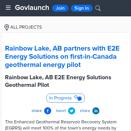
Join
Sign In
ALL PROJECTS
Rainbow Lake, AB partners with E2E
Energy Solutions on first-in-Canada
geothermal energy pilot
Rainbow Lake, AB E2E Energy Solutions
Geothermal Pilot
In Progress
share
tweet
share
The Enhanced Geothermal Reservoir Recovery System
(EGRRS) will meet 100% of the town's energy needs by