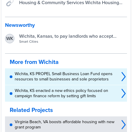
Housing & Community Services Wichita Housing
Authority Landlord Incentive Program (WHALIP)
Newsworthy
Wichita, Kansas, to pay landlords who accept
WK
housing vouchers | Smart Cities Dive
Smart Cities
More from Wichita
Wichita, KS PROPEL Small Business Loan Fund opens
resources to small businesses and sole proprietors
Wichita, KS enacted a new ethics policy focused on
campaign finance reform by setting gift limits
Related Projects
Virginia Beach, VA boosts affordable housing with new
grant program