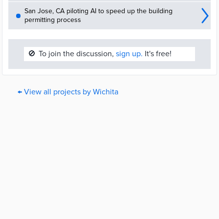
San Jose, CA piloting AI to speed up the building
permitting process
🚫
To join the discussion,
sign up.
It's free!
← View all projects by Wichita