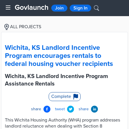
Join
Sign In
ALL PROJECTS
Wichita, KS Landlord Incentive
Program encourages rentals to
federal housing voucher recipients
Wichita, KS Landlord Incentive Program
Assistance Rentals
Complete
share
tweet
share
This Wichita Housing Authority (WHA) program addresses
landlord reluctance when dealing with Section 8