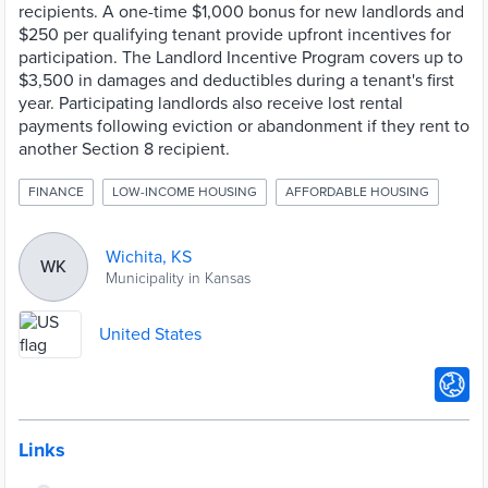
recipients. A one-time $1,000 bonus for new landlords and
$250 per qualifying tenant provide upfront incentives for
participation. The Landlord Incentive Program covers up to
$3,500 in damages and deductibles during a tenant's first
year. Participating landlords also receive lost rental
payments following eviction or abandonment if they rent to
another Section 8 recipient.
FINANCE
LOW-INCOME HOUSING
AFFORDABLE HOUSING
Wichita, KS
WK
Municipality in Kansas
United States
Links