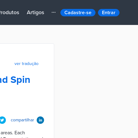
rodutos
Artigos
Cadastre-se
Entrar
ver tradução
nd Spin
compartilhar
 areas. Each