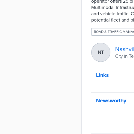
operator offers 25 b
Multimodal Infrastru
and vehicle traffic. 
potential fleet and 
ROAD & TRAFFIC MAN
Nashvil
NT
City in 
Links
Newsworthy