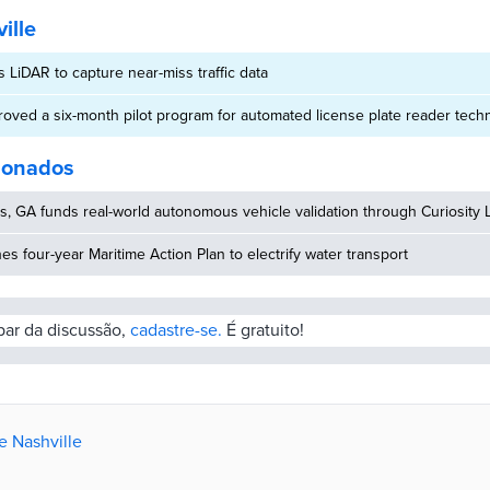
ille
s LiDAR to capture near-miss traffic data
roved a six-month pilot program for automated license plate reader tech
cionados
, GA funds real-world autonomous vehicle validation through Curiosity 
hes four-year Maritime Action Plan to electrify water transport
ipar da discussão,
cadastre-se.
É gratuito!
e Nashville