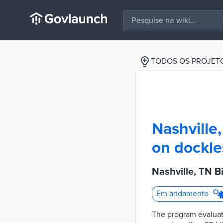
TODOS OS PROJET
Nashville
on dockle
Nashville, TN B
Em andamento
The program evaluate