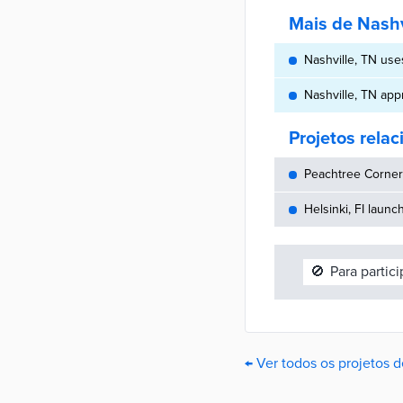
Mais de Nashv
Nashville, TN use
Nashville, TN app
Projetos rela
Peachtree Corners
Helsinki, FI launc
🚫
Para partic
← Ver todos os projetos d