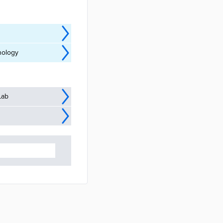
nology
Lab