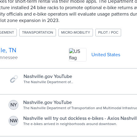
ikes for short-term rental via their mobile apps. The Department 
cture installed 24 bike racks to promote optional e-bike returns
City officials and e-bike operators will evaluate usage patterns du
pilot zone expansion in 2023.
AGEMENT
TRANSPORTATION
MICRO-MOBILITY
PILOT / POC
le, TN
United States
Tennessee
Nashville.gov YouTube
The Nashville Department of
Transportation & Multimodal
Infrastructure (NDOT) and
Micromobility Providers Bird, Lime,
and Spin are partnering on...
Nashville.gov YouTube
NY
The Nashville Department of Transportation and Multimodal Infrastr
Micromobility Providers Bird, Lime, and Spin are partnering on...
Nashville will try out dockless e-bikes - Axios Nashvil
NW
The e-bikes arrived in neighborhoods around downtown.