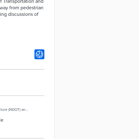
of Transportation and
 away from pedestrian
ring discussions of
ucture (NDOT) and
le