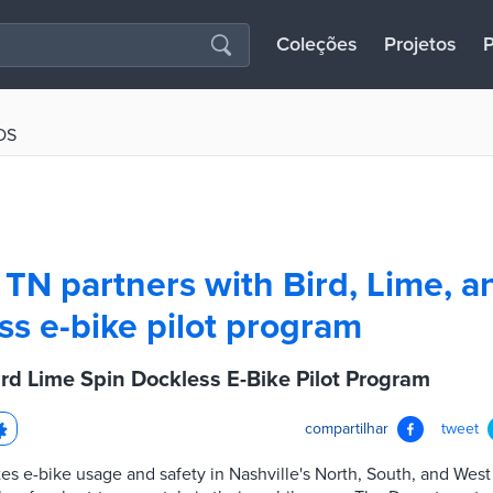
Coleções
Projetos
P
OS
, TN partners with Bird, Lime, a
ss e-bike pilot program
ird Lime Spin Dockless E-Bike Pilot Program
compartilhar
tweet
s e-bike usage and safety in Nashville's North, South, and West