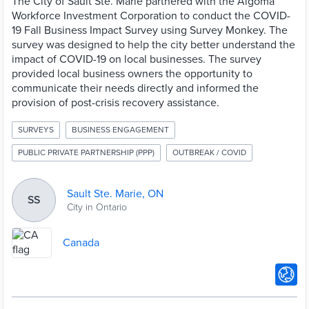
The City of Sault Ste. Marie partnered with the Algoma
Workforce Investment Corporation to conduct the COVID-
19 Fall Business Impact Survey using Survey Monkey. The
survey was designed to help the city better understand the
impact of COVID-19 on local businesses. The survey
provided local business owners the opportunity to
communicate their needs directly and informed the
provision of post-crisis recovery assistance.
SURVEYS
BUSINESS ENGAGEMENT
PUBLIC PRIVATE PARTNERSHIP (PPP)
OUTBREAK / COVID
Sault Ste. Marie, ON
SS
City in Ontario
Canada