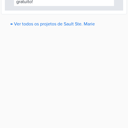
gratuito!
← Ver todos os projetos de Sault Ste. Marie