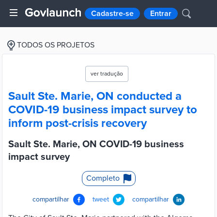
Cadastre-se
Entrar
TODOS OS PROJETOS
ver tradução
Sault Ste. Marie, ON conducted a
COVID-19 business impact survey to
inform post-crisis recovery
Sault Ste. Marie, ON COVID-19 business
impact survey
Completo
compartilhar
tweet
compartilhar