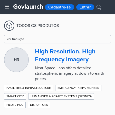
Cadastre-se
Entrar
TODOS OS PRODUTOS
ver tradução
High Resolution, High
Frequency Imagery
HR
Near Space Labs offers detailed
stratospheric imagery at down-to-earth
prices.
FACILITIES & INFRASTRUCTURE
EMERGENCY PREPAREDNESS
SMART CITY
UNMANNED AIRCRAFT SYSTEMS (DRONES)
PILOT / POC
DISRUPTORS