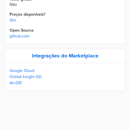
Não
Preços disponíveis?
Sim
Open Source
github.com
Integrações do Marketplace
Google Cloud
Orbital Insight GO
ArcGIS