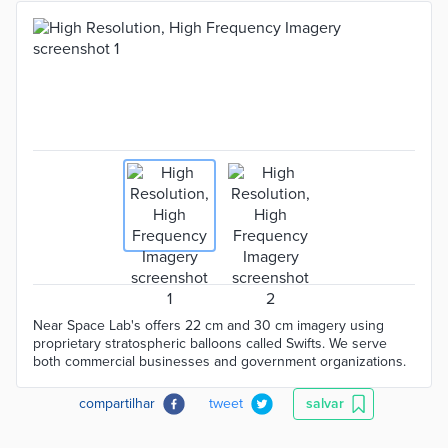
Near Space Lab's offers 22 cm and 30 cm imagery using
proprietary stratospheric balloons called Swifts. We serve
both commercial businesses and government organizations.
compartilhar
tweet
salvar