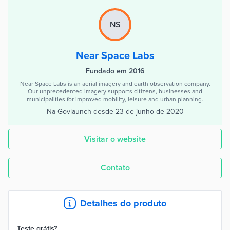
NS
Near Space Labs
Fundado em 2016
Near Space Labs is an aerial imagery and earth observation company.
Our unprecedented imagery supports citizens, businesses and
municipalities for improved mobility, leisure and urban planning.
Na Govlaunch desde
23 de junho de 2020
Visitar o website
Contato
Detalhes do produto
Teste grátis?