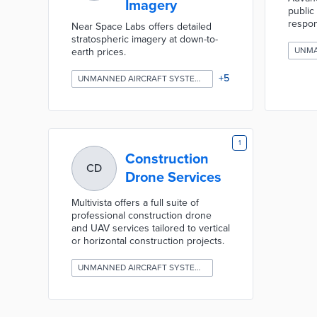
Imagery
public
respo
Near Space Labs offers detailed
stratospheric imagery at down-to-
earth prices.
+
5
UNMANNED AIRCRAFT SYSTEMS (DRONES)
1
Construction
CD
Drone Services
Multivista offers a full suite of
professional construction drone
and UAV services tailored to vertical
or horizontal construction projects.
UNMANNED AIRCRAFT SYSTEMS (DRONES)