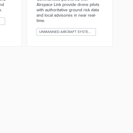
and
Airspace Link provide drone pilots
.
with authoritative ground risk data
and local advisories in near real-
time.
UNMANNED AIRCRAFT SYSTEMS (DRONES)