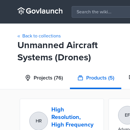
Back to collections
Unmanned Aircraft
Systems (Drones)
Projects
(76)
Products
(5)
High
EF
Resolution,
HR
High Frequency
Advanc