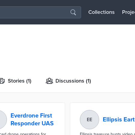
Collections
Proje
Stories
(1)
Discussions
(1)
Everdrone First
Ellipsis Ear
EE
Responder UAS
ed drone operations for
Ellipsis treasure hunts video