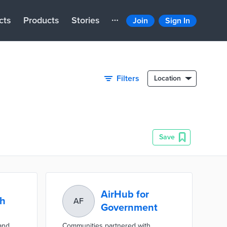
cts
Products
Stories
Join
Sign In
Filters
Location
Save
AirHub for
th
AF
Government
 and
Communities partnered with