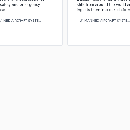
 safety and emergency
stills from around the world 
nse.
ingests them into our platform
UNMANNED AIRCRAFT SYSTEMS (DRONES)
UNMANNED AIRCRAFT SYSTEMS (DRONES)