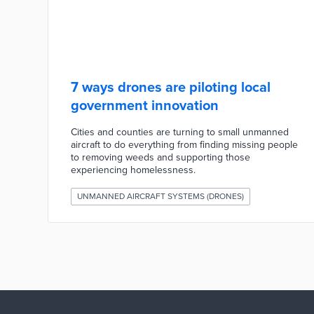
7 ways drones are piloting local
government innovation
Cities and counties are turning to small unmanned
aircraft to do everything from finding missing people
to removing weeds and supporting those
experiencing homelessness.
UNMANNED AIRCRAFT SYSTEMS (DRONES)