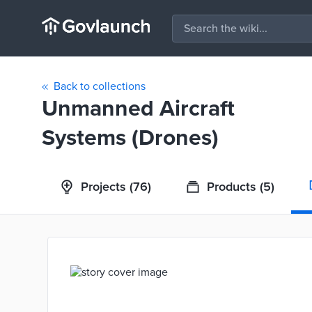
Back to collections
Unmanned Aircraft
Systems (Drones)
Projects
(76)
Products
(5)