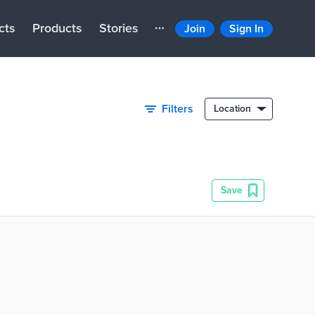
cts
Products
Stories
Join
Sign In
Filters
Location
Save