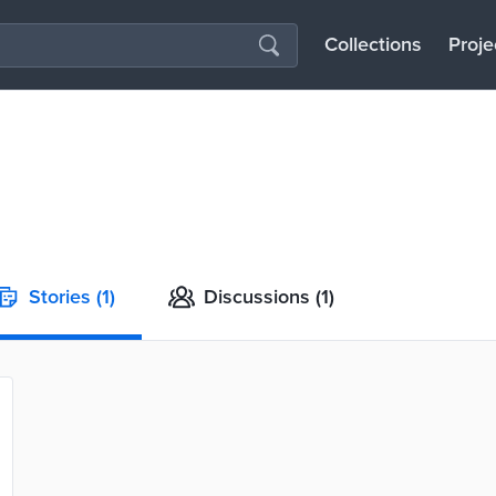
Collections
Proje
Stories
(1)
Discussions
(1)