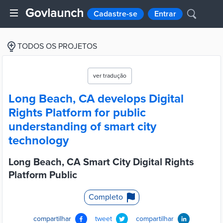
Cadastre-se
Entrar
TODOS OS PROJETOS
ver tradução
Long Beach, CA develops Digital
Rights Platform for public
understanding of smart city
technology
Long Beach, CA Smart City Digital Rights
Platform Public
Completo
compartilhar
tweet
compartilhar