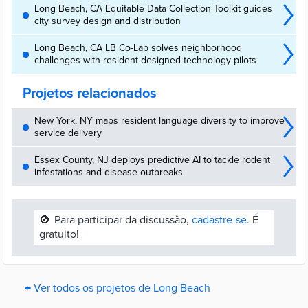
Long Beach, CA Equitable Data Collection Toolkit guides
city survey design and distribution
Long Beach, CA LB Co-Lab solves neighborhood
challenges with resident-designed technology pilots
Projetos relacionados
New York, NY maps resident language diversity to improve
service delivery
Essex County, NJ deploys predictive AI to tackle rodent
infestations and disease outbreaks
🚫
Para participar da discussão,
cadastre-se.
É
gratuito!
← Ver todos os projetos de Long Beach