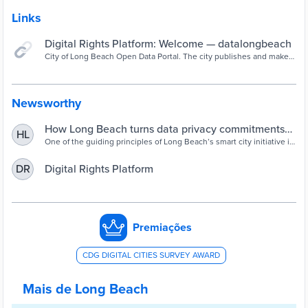
Links
Digital Rights Platform: Welcome — datalongbeach
City of Long Beach Open Data Portal. The city publishes and makes
available datasets to increase transparency between the public and
the city hall.
Newsworthy
How Long Beach turns data privacy commitments
HL
into action - Cities Today
One of the guiding principles of Long Beach’s smart city initiative is
to earn public trust in how data and technology are used.
Digital Rights Platform
DR
Premiações
CDG DIGITAL CITIES SURVEY AWARD
Mais de Long Beach