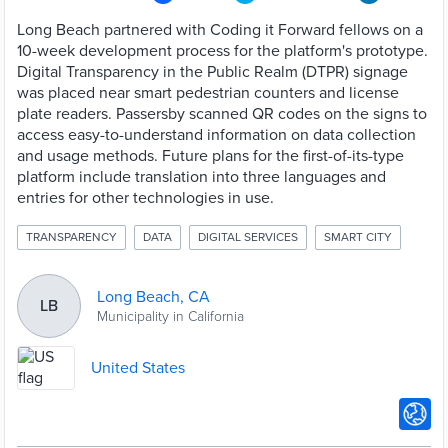
Long Beach partnered with Coding it Forward fellows on a
10-week development process for the platform's prototype.
Digital Transparency in the Public Realm (DTPR) signage
was placed near smart pedestrian counters and license
plate readers. Passersby scanned QR codes on the signs to
access easy-to-understand information on data collection
and usage methods. Future plans for the first-of-its-type
platform include translation into three languages and
entries for other technologies in use.
TRANSPARENCY
DATA
DIGITAL SERVICES
SMART CITY
Long Beach, CA
LB
Municipality in California
United States