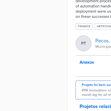
development process 
of automation handled
deployment were used 
on these successes 
FINANCE
ARTIFICIA
Pecos,
PT
Municipal
Anexos
Projeto foi bem su
RPA innovations sa
month lag for all re
Projetos rela