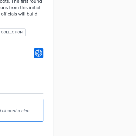
ots. The first round
ons from this initial
fficials will build
 COLLECTION
 cleared a nine-