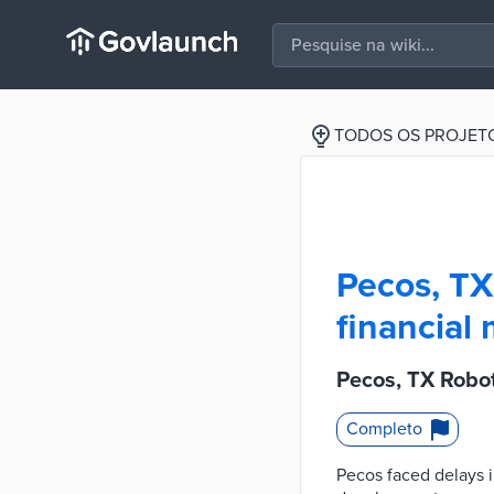
TODOS OS PROJET
Pecos, TX
financia
Pecos, TX Robo
Completo
Pecos faced delays i