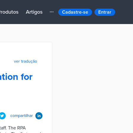
rodutos
Artigos
Cadastre-se
Entrar
ver tradução
tion for
compartilhar
taff. The RPA