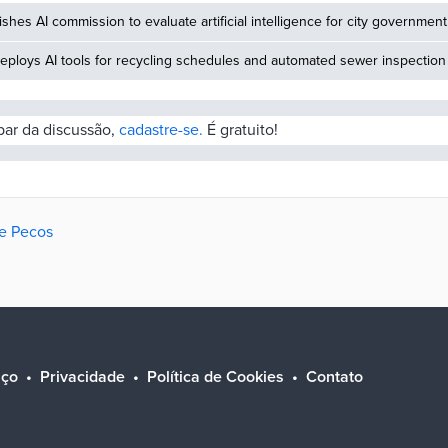
ishes AI commission to evaluate artificial intelligence for city government
eploys AI tools for recycling schedules and automated sewer inspection
ipar da discussão,
cadastre-se.
É gratuito!
de Pecos
iço
Privacidade
Política de Cookies
Contato