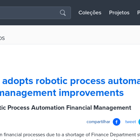
Coleções
Projetos
P
OS
 adopts robotic process automa
l management improvements
tic Process Automation Financial Management
compartilhar
tweet
n financial processes due to a shortage of Finance Department s