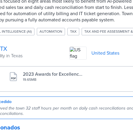
focused on eight areas most likely to benefit from AI-powered b
 sales tax and daily cash reconciliation from start to finish. Less
for automation of utility billing and IT ticket generation. Town o
by pursuing a fully automated accounts payable system.
L INTELLIGENCE (AI)
AUTOMATION
TAX
TAX AND FEE ASSESSMENT &
 TX
United States
ity in Texas
2023 Awards for Excellence
in Government Finance cas
19.65MB
e study
cedido
ved the town 32 staff hours per month on daily cash reconciliations and
conciliations.
cionados