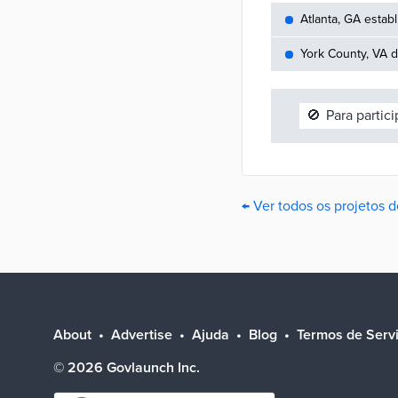
Atlanta, GA establ
York County, VA d
🚫
Para partic
← Ver todos os projetos 
About
Advertise
Ajuda
Blog
Termos de Serv
©
2026
Govlaunch Inc.