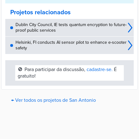
Projetos relacionados
Dublin City Council, IE tests quantum encryption to future-
proof public services
Helsinki, FI conducts AI sensor pilot to enhance e-scooter
safety
🚫
Para participar da discussão,
cadastre-se.
É
gratuito!
← Ver todos os projetos de San Antonio