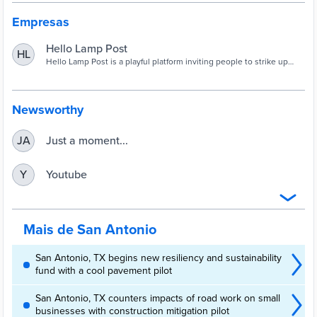
Empresas
Hello Lamp Post
HL
Hello Lamp Post is a playful platform inviting people to strike up
conversations with street furniture via their mobile phones.
Newsworthy
Just a moment...
JA
Youtube
Y
Mais de San Antonio
San Antonio, TX begins new resiliency and sustainability
fund with a cool pavement pilot
San Antonio, TX counters impacts of road work on small
businesses with construction mitigation pilot