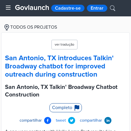
Cadastre-se
Entrar
TODOS OS PROJETOS
ver tradução
San Antonio, TX introduces Talkin'
Broadway chatbot for improved
outreach during construction
San Antonio, TX Talkin' Broadway Chatbot
Construction
Completo
compartilhar
tweet
compartilhar