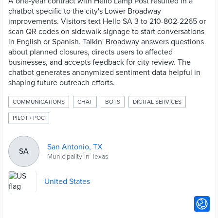
A one-year contract with Hello Lamp Post resulted in a
chatbot specific to the city's Lower Broadway
improvements. Visitors text Hello SA 3 to 210-802-2265 or
scan QR codes on sidewalk signage to start conversations
in English or Spanish. Talkin' Broadway answers questions
about planned closures, directs users to affected
businesses, and accepts feedback for city review. The
chatbot generates anonymized sentiment data helpful in
shaping future outreach efforts.
COMMUNICATIONS
CHAT
BOTS
DIGITAL SERVICES
PILOT / POC
San Antonio, TX
SA
Municipality in Texas
United States