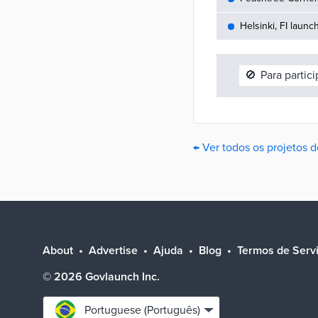
Helsinki, FI launc
🚫
Para partic
← Ver todos os projetos 
About
Advertise
Ajuda
Blog
Termos de Serv
©
2026
Govlaunch Inc.
Select
Portuguese (Português)
language