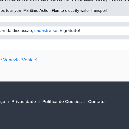
hes four-year Maritime Action Plan to electrify water transport
ipar da discussão,
cadastre-se.
É gratuito!
de Venezia [Venice]
iço
Privacidade
Política de Cookies
Contato