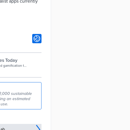
alist apps currently
ies Today
d gamification to
port and cycling
52,000 sustainable
ding an estimated
 use.
Lab