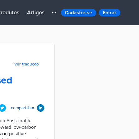
rodutos
Artigos
Cadastre-se
Entrar
ver tradução
sed
compartilhar
ion Sustainable
toward low-carbon
s on positive