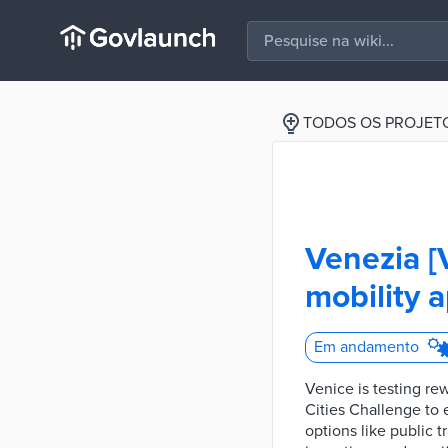
TODOS OS PROJET
Venezia [
mobility a
Em andamento
Venice is testing re
Cities Challenge to
options like public t