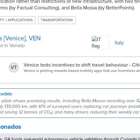
cation rather than restrictions or new infrastructure, with two fin
demo (by Factual Consulting), and Bella Mossa (by BetterPoints).
TY / APPLICATIONS
TRANSPORTATION
a [Venice], VEN
Italy
 in Veneto
Venice tests incentives to shift travel behaviour - Cit
VT
Venice is piloting rewards-based mobility apps that use incentives an
shift travel behaviour, reduce congestion and encourage public trans
during peak tourism seasons.
cedido
e pilots shows promising results, including Bella Mossa recording over 
rly 135,000 km, with 61% of surveyed users replacing car journeys (avoi
nd saving 12 tonnes of CO₂), and many drivers reducing their weekly car
cionados
, GA funds real-world autonomous vehicle validation through Curiosity 