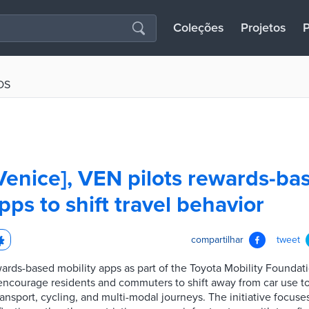
Coleções
Projetos
P
OS
Venice], VEN pilots rewards-ba
pps to shift travel behavior
compartilhar
tweet
wards-based mobility apps as part of the Toyota Mobility Foundat
 encourage residents and commuters to shift away from car use 
ransport, cycling, and multi-modal journeys. The initiative focuse