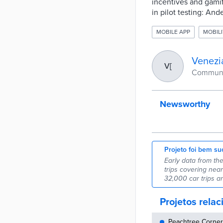
incentives and gamifi
in pilot testing: An
MOBILE APP
MOBILI
Venezi
V[
Commune
Newsworthy
Projeto foi bem su
Early data from th
trips covering nea
32,000 car trips a
Projetos rela
Peachtree Corners