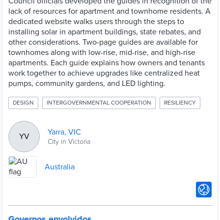
Council officials developed the guides in recognition of the
lack of resources for apartment and townhome residents. A
dedicated website walks users through the steps to
installing solar in apartment buildings, state rebates, and
other considerations. Two-page guides are available for
townhomes along with low-rise, mid-rise, and high-rise
apartments. Each guide explains how owners and tenants
work together to achieve upgrades like centralized heat
pumps, community gardens, and LED lighting.
DESIGN
INTERGOVERNMENTAL COOPERATION
RESILIENCY
Yarra, VIC
YV
City in Victoria
Australia
Governos envolvidos