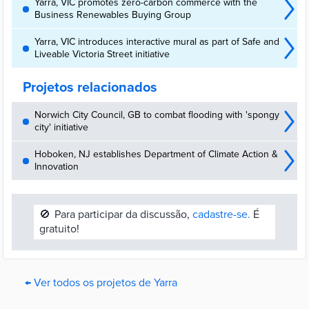
Yarra, VIC promotes zero-carbon commerce with the
Business Renewables Buying Group
Yarra, VIC introduces interactive mural as part of Safe and
Liveable Victoria Street initiative
Projetos relacionados
Norwich City Council, GB to combat flooding with 'spongy
city' initiative
Hoboken, NJ establishes Department of Climate Action &
Innovation
🚫
Para participar da discussão,
cadastre-se.
É
gratuito!
← Ver todos os projetos de Yarra