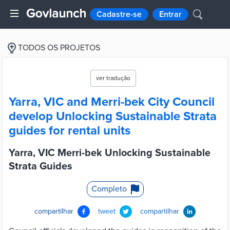
Cadastre-se
Entrar
TODOS OS PROJETOS
ver tradução
Yarra, VIC and Merri-bek City Council
develop Unlocking Sustainable Strata
guides for rental units
Yarra, VIC Merri-bek Unlocking Sustainable
Strata Guides
Completo
compartilhar
tweet
compartilhar