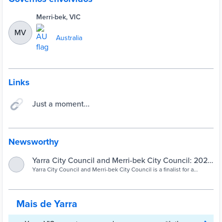
Merri-bek, VIC
MV
Australia
Links
Just a moment...
Newsworthy
Yarra City Council and Merri-bek City Council: 2023
Yarra City Council and Merri-bek City Council is a finalist for a
Finalist – Future energy | Sustainability Victoria
Community Champion award in the Premier's Sustainability Awards
2023 – Future energy category.
Mais de Yarra