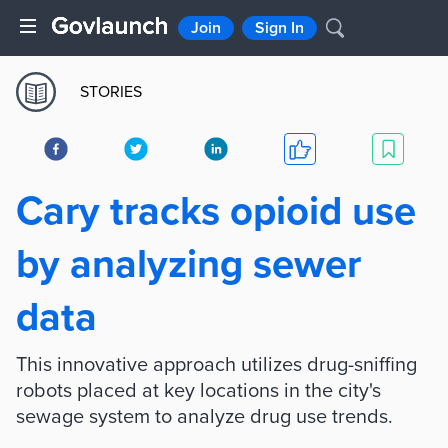
Join
Sign In
STORIES
Cary tracks opioid use
by analyzing sewer
data
This innovative approach utilizes drug-sniffing
robots placed at key locations in the city's
sewage system to analyze drug use trends.