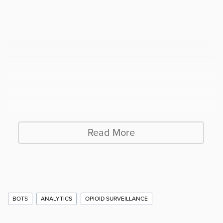
Read More
Additional
BOTS
ANALYTICS
OPIOID SURVEILLANCE
Story