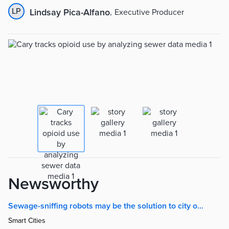
LP
Lindsay Pica-Alfano
,
Executive Producer
Newsworthy
Sewage-sniffing robots may be the solution to city opioid crises | Smart Cities Dive
Smart Cities