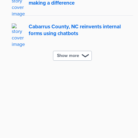
making a difference
Cabarrus County, NC reinvents internal
forms using chatbots
Show more