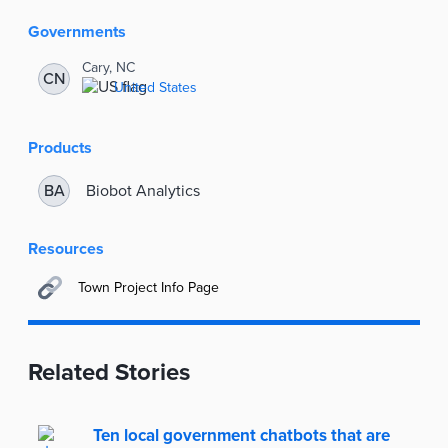
Information
Governments
Cary, NC
CN
United States
Products
Biobot Analytics
BA
Resources
Town Project Info Page
Related Stories
Ten local government chatbots that are