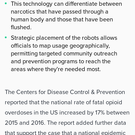
This technology can differentiate between
narcotics that have passed through a
human body and those that have been
flushed.
Strategic placement of the robots allows
officials to map usage geographically,
permitting targeted community outreach
and prevention programs to reach the
areas where they're needed most.
Summary
The Centers for Disease Control & Prevention 
reported that the national rate of fatal opioid 
overdoses in the US increased by 17% between 
2015 and 2016. The report added further data 
that support the case that a national epidemic 