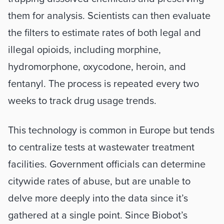
them for analysis. Scientists can then evaluate 
the filters to estimate rates of both legal and 
illegal opioids, including morphine, 
hydromorphone, oxycodone, heroin, and 
fentanyl. The process is repeated every two 
weeks to track drug usage trends. 
This technology is common in Europe but tends 
to centralize tests at wastewater treatment 
facilities. Government officials can determine 
citywide rates of abuse, but are unable to 
delve more deeply into the data since it’s 
gathered at a single point. Since Biobot’s 