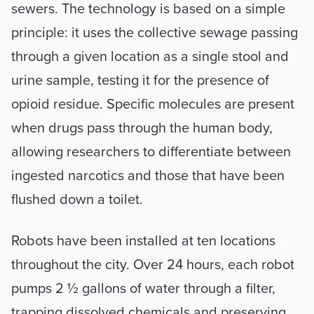
sewers. The technology is based on a simple 
principle: it uses the collective sewage passing 
through a given location as a single stool and 
urine sample, testing it for the presence of 
opioid residue. Specific molecules are present 
when drugs pass through the human body, 
allowing researchers to differentiate between 
ingested narcotics and those that have been 
flushed down a toilet.
Robots have been installed at ten locations 
throughout the city. Over 24 hours, each robot 
pumps 2 ½ gallons of water through a filter, 
trapping dissolved chemicals and preserving 