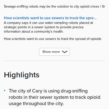
Sewage-sniffing robots may be the solution to city opioid crises | Smar
How scientists want to use sewers to track the spread of opioids
A company says it can use water-sampling robots placed at
strategic points in a sewer system to provide precise
information about a community’s health.
How scientists want to use sewers to track the spread of opioids
Show more
Highlights
The city of Cary is using drug-sniffing
robots in their sewer system to track opioid
usage throughout the city.