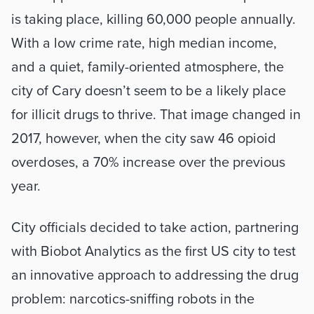
is taking place, killing 60,000 people annually. 
With a low crime rate, high median income, 
and a quiet, family-oriented atmosphere, the 
city of Cary doesn’t seem to be a likely place 
for illicit drugs to thrive. That image changed in 
2017, however, when the city saw 46 opioid 
overdoses, a 70% increase over the previous 
year.
City officials decided to take action, partnering 
with Biobot Analytics as the first US city to test 
an innovative approach to addressing the drug 
problem: narcotics-sniffing robots in the 