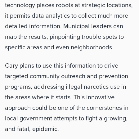
technology places robots at strategic locations, 
it permits data analytics to collect much more 
detailed information. Municipal leaders can 
map the results, pinpointing trouble spots to 
specific areas and even neighborhoods.
Cary plans to use this information to drive 
targeted community outreach and prevention 
programs, addressing illegal narcotics use in 
the areas where it starts. This innovative 
approach could be one of the cornerstones in 
local government attempts to fight a growing, 
and fatal, epidemic.