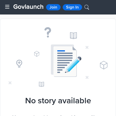
Join
Sign In
No story available