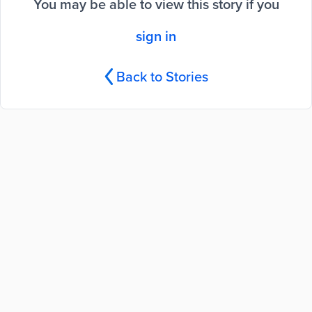
You may be able to view this story if you
sign in
Back to Stories