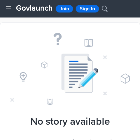
Join
Sign In
No story available