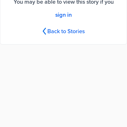
You may be able to view this story if you
sign in
Back to Stories