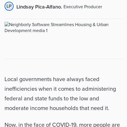
LP
Lindsay Pica-Alfano
,
Executive Producer
Summary
Local governments have always faced 
inefficiencies when it comes to administering 
federal and state funds to the low and 
moderate income households that need it. 
Now, in the face of COVID-19, more people are 