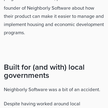
founder of Neighborly Software about how 
their product can make it easier to manage and 
implement housing and economic development 
programs.
Built for (and with) local 
governments
Neighborly Software was a bit of an accident. 
Despite having worked around local 