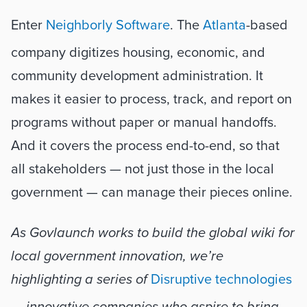
Enter 
Neighborly Software
. The 
Atlanta
-based 
company digitizes housing, economic, and 
community development administration. It 
makes it easier to process, track, and report on 
programs without paper or manual handoffs. 
And it covers the process end-to-end, so that 
all stakeholders — not just those in the local 
government — can manage their pieces online. 
As Govlaunch works to build the global wiki for 
local government innovation, we’re 
highlighting a series of 
Disruptive technologies