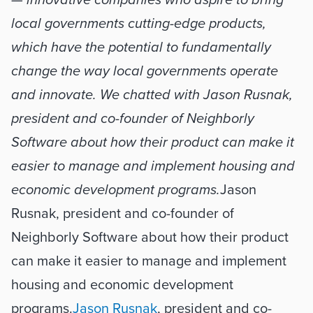
— innovative companies who aspire to bring 
local governments cutting-edge products, 
which have the potential to fundamentally 
change the way local governments operate 
and innovate. We chatted with Jason Rusnak, 
president and co-founder of Neighborly 
Software about how their product can make it 
easier to manage and implement housing and 
economic development programs.
Jason 
Rusnak, president and co-founder of 
Neighborly Software about how their product 
can make it easier to manage and implement 
housing and economic development 
programs.
Jason Rusnak
, president and co-