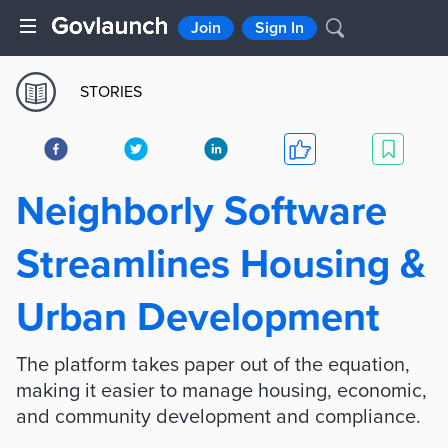
Join
Sign In
STORIES
Neighborly Software
Streamlines Housing &
Urban Development
The platform takes paper out of the equation,
making it easier to manage housing, economic,
and community development and compliance.