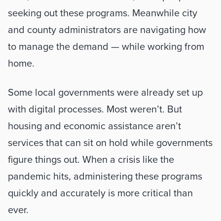
seeking out these programs. Meanwhile city 
and county administrators are navigating how 
to manage the demand — while working from 
home. 
Some local governments were already set up 
with digital processes. Most weren’t. But 
housing and economic assistance aren’t 
services that can sit on hold while governments 
figure things out. When a crisis like the 
pandemic hits, administering these programs 
quickly and accurately is more critical than 
ever. 