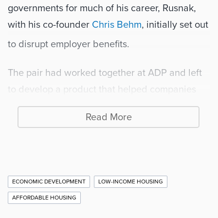
governments for much of his career, Rusnak, 
with his co-founder 
Chris Behm
, initially set out 
to disrupt employer benefits.
The pair had worked together at ADP and left 
to develop a product that helped companies 
attract and retain talent by covering part of 
Read More
their housing payments. One client, the 
City of 
Savannah
, started using the software, and saw 
an opportunity. Says Rusnak:
Additional
ECONOMIC DEVELOPMENT
LOW-INCOME HOUSING
“They asked if we’d be interested in 
Story
AFFORDABLE HOUSING
building out our solution to be 
Information