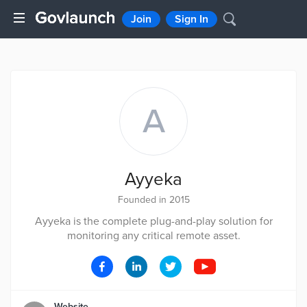
Join
Sign In
A
Ayyeka
Founded in 2015
Ayyeka is the complete plug-and-play solution for
monitoring any critical remote asset.
Website