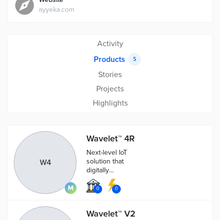
ayyeka.com
Activity
Products
5
Stories
Projects
Highlights
Wavelet™ 4R
Next-level IoT
solution that
W4
digitally
enhances hard
infrastructure
0
0
with machine
learning.
Wavelet™ V2