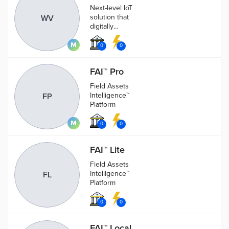
Next-level IoT
solution that
WV
digitally
enhances hard
infrastructure
0
0
with machine
learning.
FAI™ Pro
Field Assets
Intelligence™
FP
Platform
0
0
FAI™ Lite
Field Assets
Intelligence™
FL
Platform
0
0
FAI™ Local