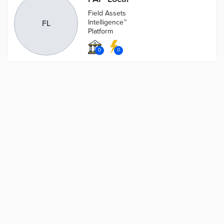
Field Assets
Intelligence™
FL
Platform
0
0