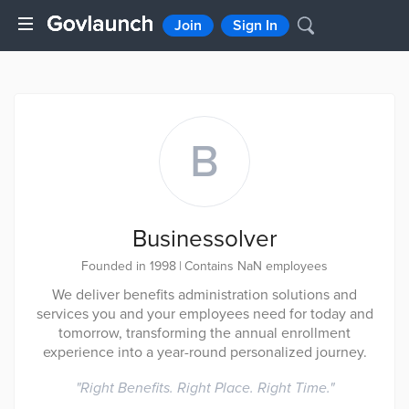
Join
Sign In
B
Businessolver
Founded in 1998
|
Contains NaN employees
We deliver benefits administration solutions and
services you and your employees need for today and
tomorrow, transforming the annual enrollment
experience into a year-round personalized journey.
"
Right Benefits. Right Place. Right Time.
"