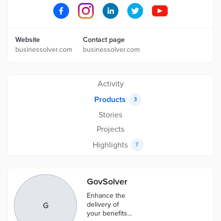
Website
Contact page
businessolver.com
businessolver.com
Activity
Products
3
Stories
Projects
Highlights
7
GovSolver
Enhance the
delivery of
G
your benefits