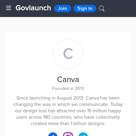
Join
Sign In
C
Canva
Founded in 2012
Since launching in August 2013, Canva has been
changing the way in which we communicate. Today
our design tool has attracted over 15 million happy
users across 190 countries, who have collectively
created more than 1 billion designs.