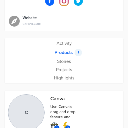
Website
canva.com
Activity
Products
1
Stories
Projects
Highlights
Canva
Use Canva’s
drag-and-drop
C
feature and
professional
layouts to
2
0