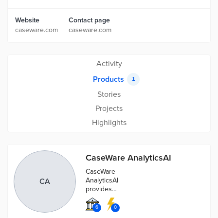
Website
Contact page
caseware.com
caseware.com
Activity
Products
1
Stories
Projects
Highlights
CaseWare AnalyticsAI
CaseWare
AnalyticsAI
CA
provides
advanced data
analytics for
6
0
every