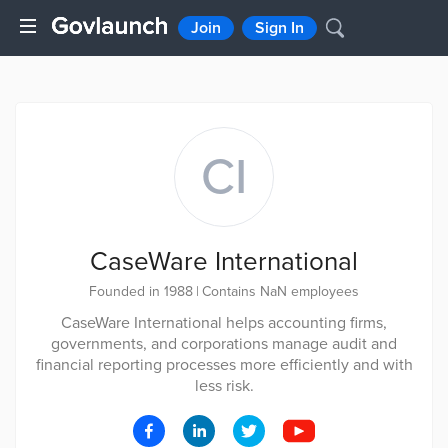
Join
Sign In
CI
CaseWare International
Founded in 1988
|
Contains NaN employees
CaseWare International helps accounting firms,
governments, and corporations manage audit and
financial reporting processes more efficiently and with
less risk.