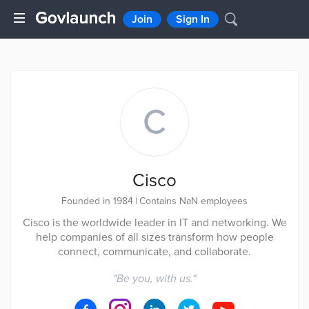
Join
Sign In
C
Cisco
Founded in 1984
|
Contains NaN employees
Cisco is the worldwide leader in IT and networking. We
help companies of all sizes transform how people
connect, communicate, and collaborate.
"
Be you, with us.
"