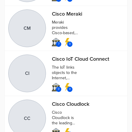
suite for teams
to create,
Cisco Meraki
message, call,
whiteboard,
Meraki
and share
provides
CM
Cisco-based,
cloud-
controlled Wi-
7
0
Fi and routing
and security
Cisco IoT Cloud Connect
products for
distributed
The IoT links
wired and
objects to the
CI
wireless
Internet,
networks.
creating new
revenue
0
0
opportunities
and lower
Cisco Cloudlock
operational
costs by
Cisco
managing your
Cloudlock is
CC
connected
the leading
devices.
CASB &