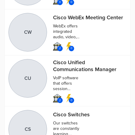
Cybersecurity-
0
0
as-a-Service
provider, fully
Cisco WebEx Meeting Center
protecting
your
WebEx offers
enterprise
integrated
CW
audio, video,
and content
sharing.
2
0
Cisco Unified
Communications Manager
CU
VoIP software
that offers
session
management,
messaging,
2
0
video, voice,
mobility, and
Cisco Switches
web
conferencing
Our switches
capabilities
are constantly
CS
learning,