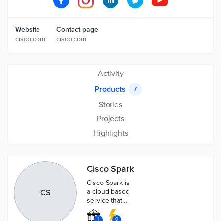
Website
Contact page
cisco.com
cisco.com
Activity
Products
7
Stories
Projects
Highlights
Cisco Spark
Cisco Spark is
a cloud-based
CS
service that
provides a
collaboration
1
0