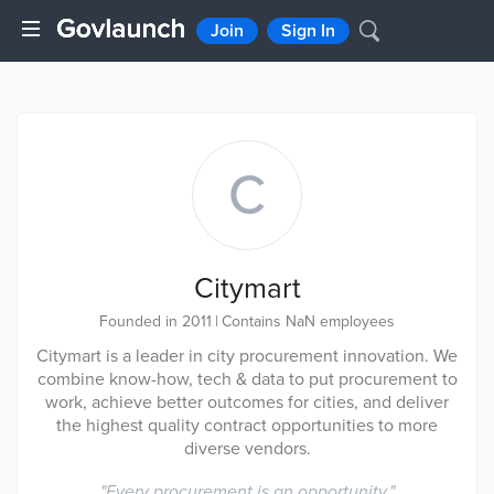
Join
Sign In
C
Citymart
Founded in 2011
|
Contains NaN employees
Citymart is a leader in city procurement innovation. We
combine know-how, tech & data to put procurement to
work, achieve better outcomes for cities, and deliver
the highest quality contract opportunities to more
diverse vendors.
"
Every procurement is an opportunity.
"