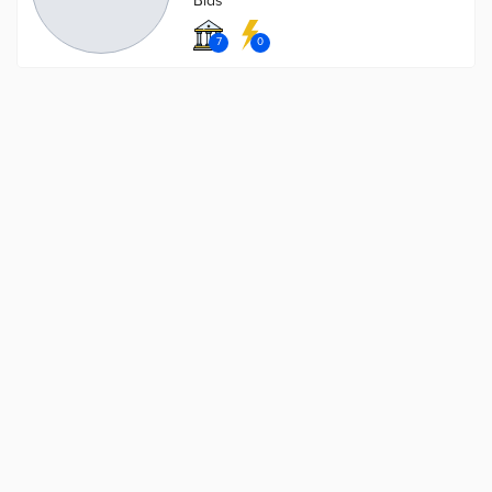
Bids
7
0