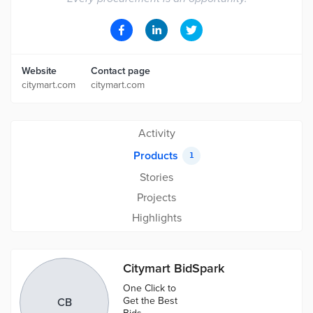
Website
Contact page
citymart.com
citymart.com
Activity
Products
1
Stories
Projects
Highlights
Citymart BidSpark
One Click to
Get the Best
CB