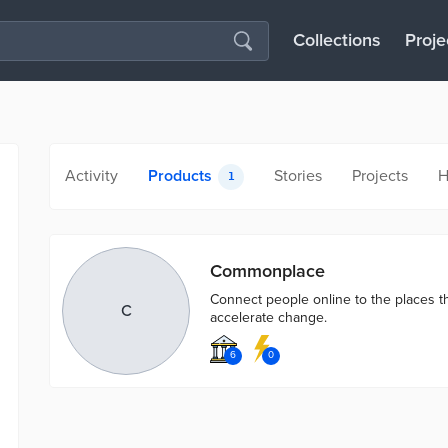
Collections
Proje
Activity
Products
Stories
Projects
H
1
Commonplace
Connect people online to the places th
C
accelerate change.
6
0