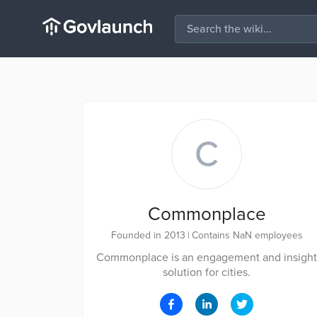
C
Commonplace
Founded in 2013
|
Contains NaN employees
Commonplace is an engagement and insight
solution for cities.