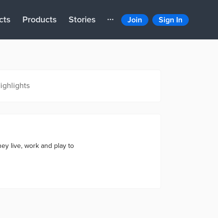
cts
Products
Stories
Join
Sign In
ighlights
ey live, work and play to