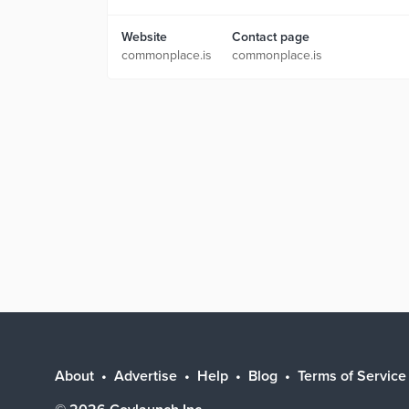
Website
Contact page
commonplace.is
commonplace.is
About
Advertise
Help
Blog
Terms of Service