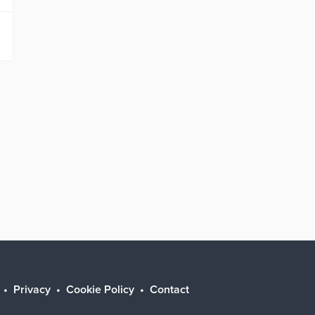
Privacy
Cookie Policy
Contact