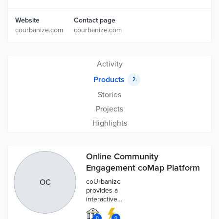
Website
Contact page
courbanize.com
courbanize.com
Activity
Products
2
Stories
Projects
Highlights
Online Community
Engagement coMap Platform
OC
coUrbanize
provides a
interactive
spatial
engagement
0
0