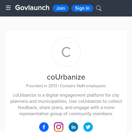
Join
Sign In
C
coUrbanize
Founded in 2013
|
Contains NaN employees
coUrbanize is a digital engagement platform for city
planners and municipalities. Use coUrbanize to collect
feedback, share plans, and engage with a more
representative group of community members.