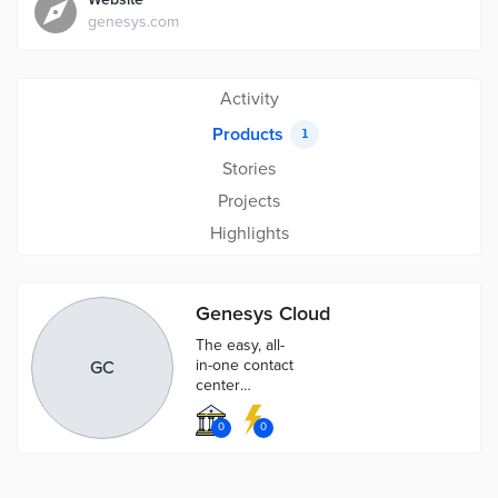
genesys.com
Activity
Products
1
Stories
Projects
Highlights
Genesys Cloud
The easy, all-
in-one contact
GC
center
solution.
Connect
0
0
phone, email,
chat and social
through one