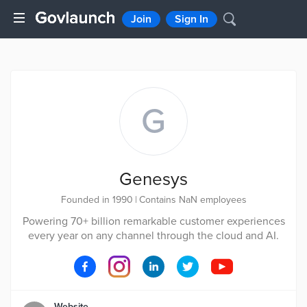
Join
Sign In
G
Genesys
Founded in 1990
|
Contains NaN employees
Powering 70+ billion remarkable customer experiences
every year on any channel through the cloud and AI.
Website