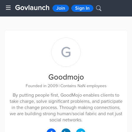
Join
Sign In
G
Goodmojo
Founded in 2009
|
Contains NaN employees
By putting people first, GoodMojo enables clients to
take charge, solve significant problems, and participate
in the change process. Through making connections,
we are building strong human/social fabric and not just
social networks.