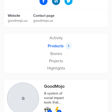
Website
Contact page
goodmojo.us
goodmojo.us
Activity
Products
1
Stories
Projects
Highlights
GoodMojo
A system of
social impact
G
tools that
optimizes
funding,
3
0