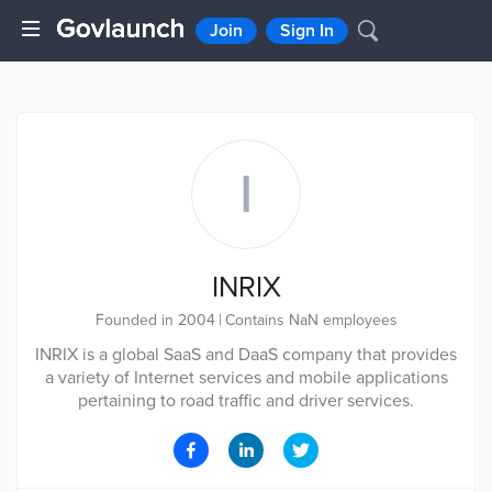
Join
Sign In
I
INRIX
Founded in 2004
|
Contains NaN employees
INRIX is a global SaaS and DaaS company that provides
a variety of Internet services and mobile applications
pertaining to road traffic and driver services.