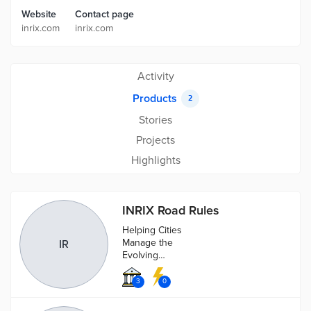
Website
Contact page
inrix.com
inrix.com
Activity
Products
2
Stories
Projects
Highlights
INRIX Road Rules
Helping Cities
Manage the
IR
Evolving
Mobility Needs
of Today and
3
0
Tomorrow