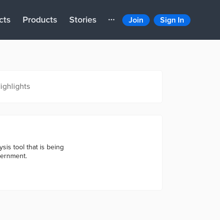
cts
Products
Stories
Join
Sign In
ighlights
sis tool that is being
vernment.