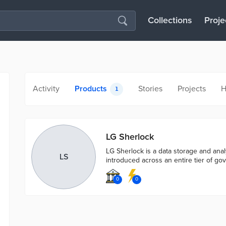
Collections
Proje
Activity
Products
Stories
Projects
H
1
LG Sherlock
LG Sherlock is a data storage and analy
LS
introduced across an entire tier of go
0
0