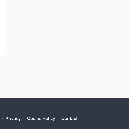
Privacy
Cookie Policy
Contact