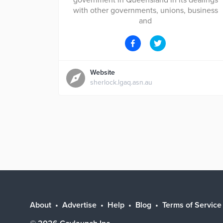
government in Queensland in its dealings
with other governments, unions, business
and
Website
sherlock.lgaq.asn.au
About
Advertise
Help
Blog
Terms of Service