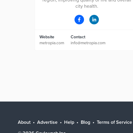
region, improving quality of life and overall
city health.
Website
Contact
metropia.com
info@metropia.com
About
Advertise
Help
Blog
Terms of Service