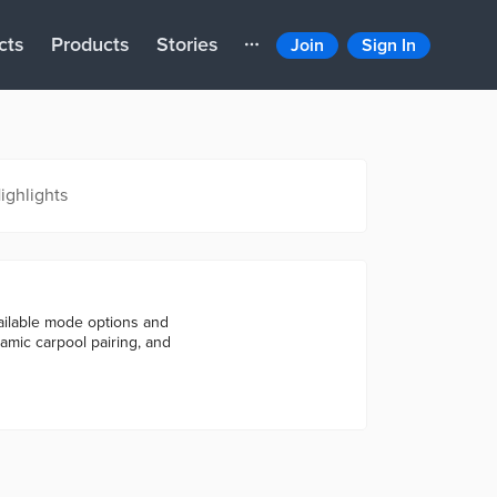
cts
Products
Stories
Join
Sign In
ighlights
ailable mode options and
namic carpool pairing, and