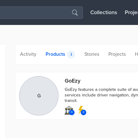
Collections
Proje
Activity
Products
Stories
Projects
H
1
GoEzy
GoEzy features a complete suite of av
services include driver navigation, dy
G
transit.
4
0