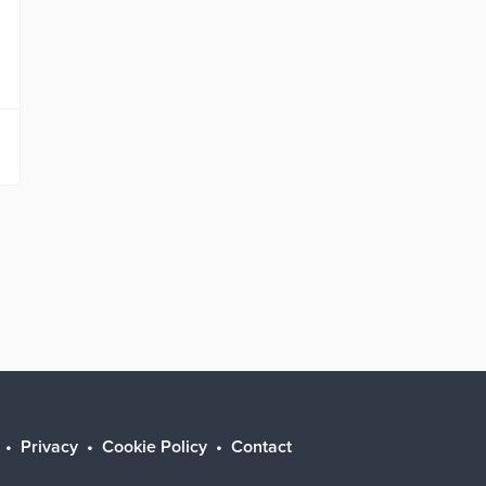
Privacy
Cookie Policy
Contact