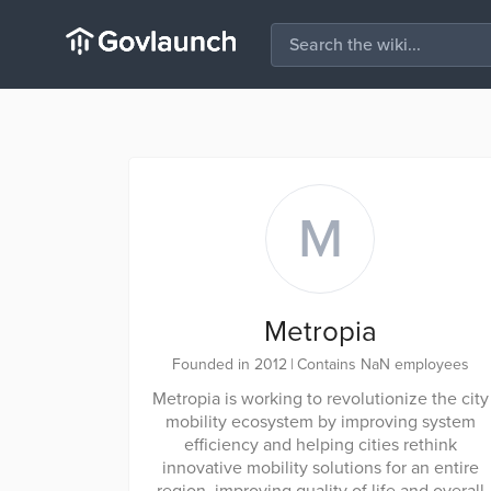
M
Metropia
Founded in 2012
|
Contains NaN employees
Metropia is working to revolutionize the city
mobility ecosystem by improving system
efficiency and helping cities rethink
innovative mobility solutions for an entire