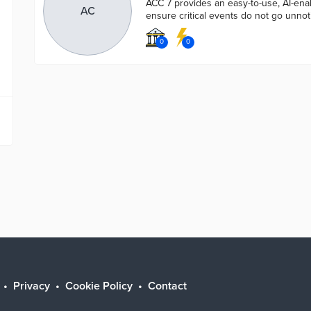
ACC 7 provides an easy-to-use, AI-enab
AC
ensure critical events do not go unnot
0
0
Privacy
Cookie Policy
Contact