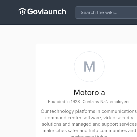
M
Motorola
Founded in 1928
|
Contains NaN employees
Our technology platforms in communications
command center software, video security
solutions and managed and support services
make cities safer and help communities and