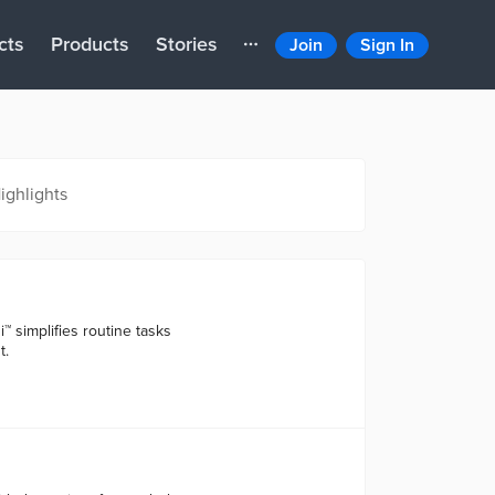
cts
Products
Stories
Join
Sign In
ighlights
i™ simplifies routine tasks
t.