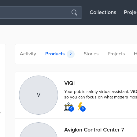
Collections
Proje
Activity
Products
Stories
Projects
H
2
ViQi
Your public safety virtual assistant. ViQ
V
so you can focus on what matters mos
0
0
,
Aviglon Control Center 7