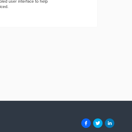
led user interface to help
iced.