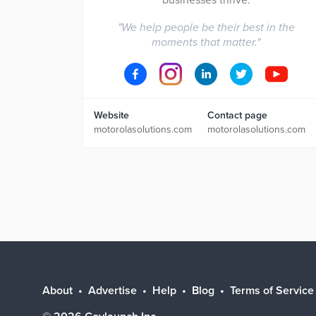
businesses thrive.
"
We help people be their best in the
moments that matter.
"
Website
Contact page
motorolasolutions.com
motorolasolutions.com
About
Advertise
Help
Blog
Terms of Service