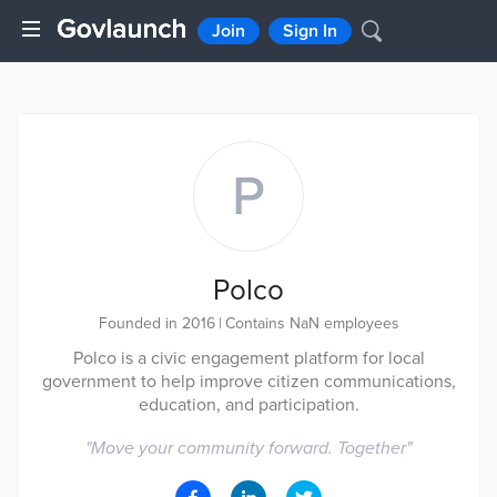
Join
Sign In
P
Polco
Founded in 2016
|
Contains NaN employees
Polco is a civic engagement platform for local
government to help improve citizen communications,
education, and participation.
"
Move your community forward. Together
"