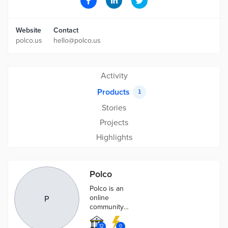
Website
Contact
polco.us
hello@polco.us
Activity
Products
1
Stories
Projects
Highlights
Polco
Polco is an
online
P
community
engagement
platform for
12
0