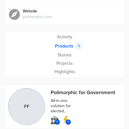
Website
polimorphic.com
Activity
Products
1
Stories
Projects
Highlights
Polimorphic for Government
All-in-one
solution for
PF
elected
officials,
government
0
0
agencies, and