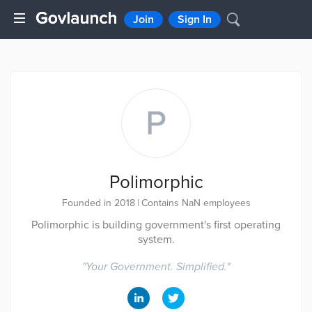
Join
Sign In
P
Polimorphic
Founded in 2018
|
Contains NaN employees
Polimorphic is building government's first operating
system.
"
Your Government. Simplified.
"