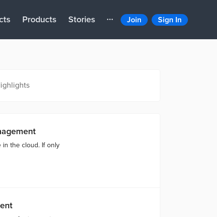
cts
Products
Stories
Join
Sign In
ighlights
nagement
in the cloud. If only
ent