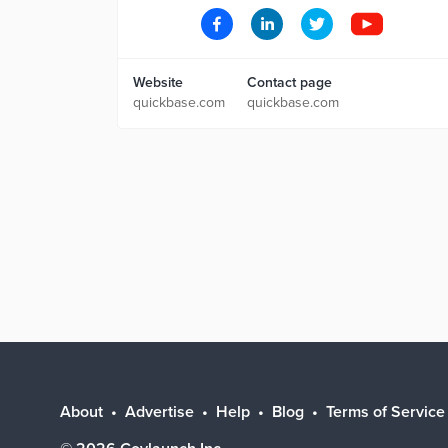
Website
Contact page
quickbase.com
quickbase.com
About
Advertise
Help
Blog
Terms of Service