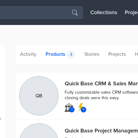
Collections
Proje
Activity
Products
Stories
Projects
H
2
Quick Base CRM & Sales Ma
Fully customizable sales CRM software 
QB
closing deals were this easy.
1
0
o
Quick Base Project Managem