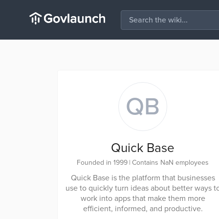
QB
Quick Base
Founded in 1999
|
Contains NaN employees
Quick Base is the platform that businesses
use to quickly turn ideas about better ways t
work into apps that make them more
efficient, informed, and productive.