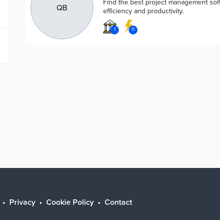
Find the best project management sof
QB
efficiency and productivity.
1
0
Privacy
Cookie Policy
Contact