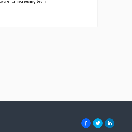
tware for increasing team