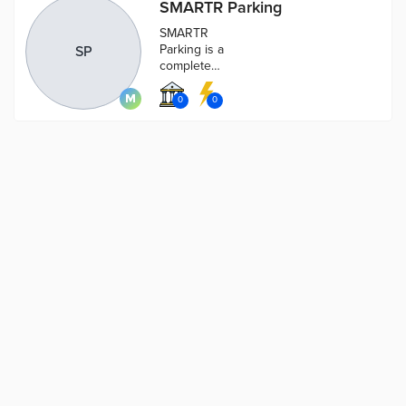
SMARTR Parking
SMARTR
Parking is a
SP
complete
cloud based
solution for
0
0
managing
parking and
payments for
parking in
cities.