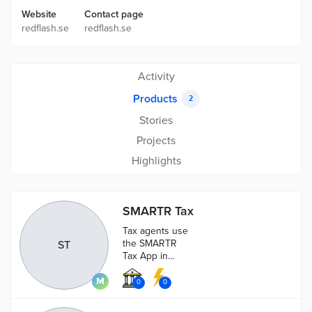
Website
Contact page
redflash.se
redflash.se
Activity
Products
2
Stories
Projects
Highlights
SMARTR Tax
Tax agents use
the SMARTR
ST
Tax App in
order to
control and
0
0
verify paid
taxes.