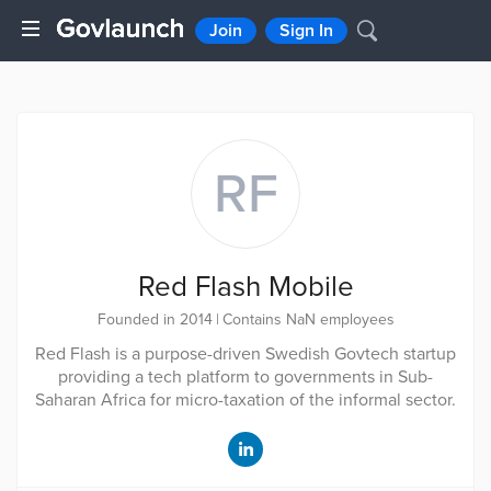
Join
Sign In
RF
Red Flash Mobile
Founded in 2014
|
Contains NaN employees
Red Flash is a purpose-driven Swedish Govtech startup
providing a tech platform to governments in Sub-
Saharan Africa for micro-taxation of the informal sector.