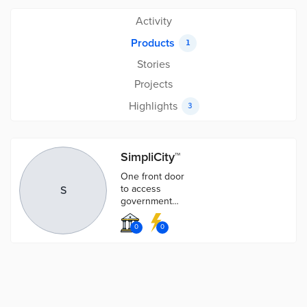
Activity
Products
1
Stories
Projects
Highlights
3
SimpliCity™
One front door
to access
S
government
information
and digital
0
0
services.