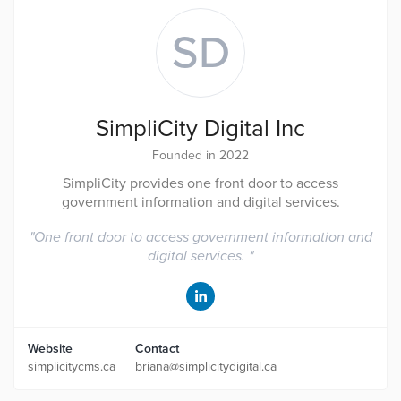
SD
SimpliCity Digital Inc
Founded in 2022
SimpliCity provides one front door to access
government information and digital services.
"
One front door to access government information and
digital services.
"
Website
Contact
simplicitycms.ca
briana@simplicitydigital.ca