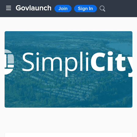
Join
Sign In