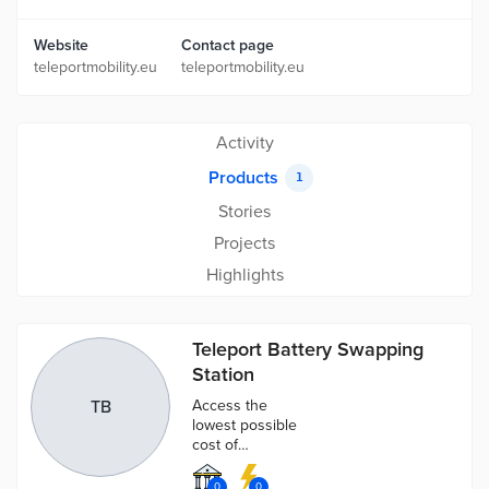
Website
Contact page
teleportmobility.eu
teleportmobility.eu
Activity
Products
1
Stories
Projects
Highlights
Teleport Battery Swapping
Station
TB
Access the
lowest possible
cost of
charging and
the most
0
0