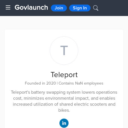
Join
Sign In
T
Teleport
Founded in 2020
|
Contains NaN employees
Teleport's battery swapping system lowers operations
cost, minimizes environmental impact, and enables
increased utilization of shared electric scooters and
bikes.