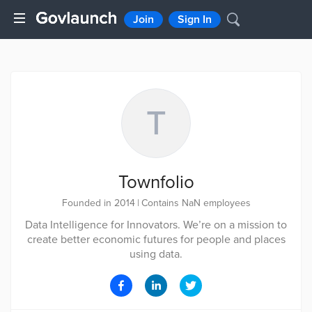
Join
Sign In
T
Townfolio
Founded in 2014
|
Contains NaN employees
Data Intelligence for Innovators. We’re on a mission to
create better economic futures for people and places
using data.