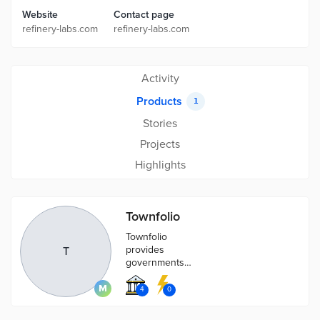
Website
Contact page
refinery-labs.com
refinery-labs.com
Activity
Products
1
Stories
Projects
Highlights
Townfolio
Townfolio
provides
T
governments
with software
to automate
4
0
data and assist
with