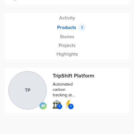
Activity
Products
1
Stories
Projects
Highlights
TripShift Platform
Automated
carbon
TP
tracking at
your fingertips,
visualise,
0
0
manage and
reduce
transport
related carbon.