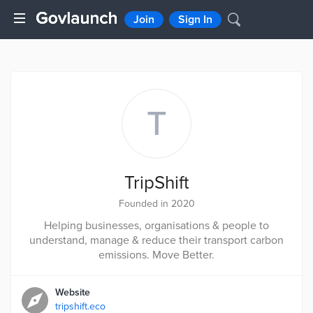
Join
Sign In
T
TripShift
Founded in 2020
Helping businesses, organisations & people to
understand, manage & reduce their transport carbon
emissions. Move Better.
Website
tripshift.eco