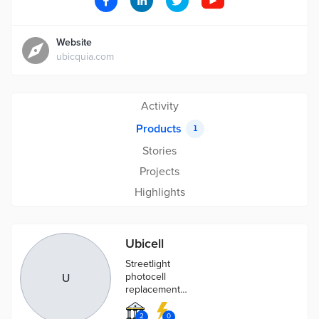
Website
ubicquia.com
Activity
Products
1
Stories
Projects
Highlights
Ubicell
Streetlight
photocell
U
replacement
that provides
advanced light
2
0