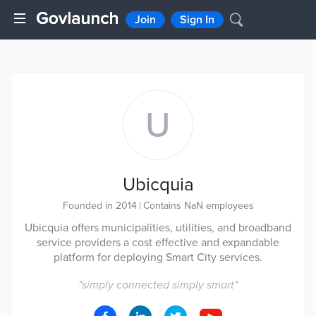
Join
Sign In
U
Ubicquia
Founded in 2014
|
Contains NaN employees
Ubicquia oﬀers municipalities, utilities, and broadband
service providers a cost effective and expandable
platform for deploying Smart City services.
"
simply connected simply smart
"