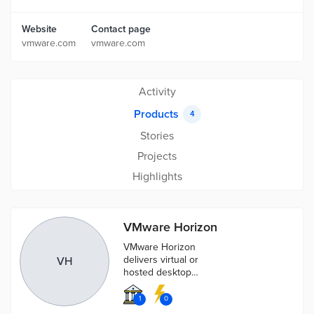
Website
Contact page
vmware.com
vmware.com
Activity
Products
4
Stories
Projects
Highlights
VMware Horizon
VMware Horizon
delivers virtual or
VH
hosted desktops
and applications
through a single
1
0
platform.