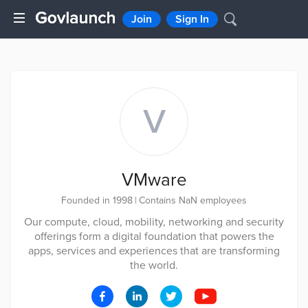
Join
Sign In
V
VMware
Founded in 1998
|
Contains NaN employees
Our compute, cloud, mobility, networking and security
offerings form a digital foundation that powers the
apps, services and experiences that are transforming
the world.