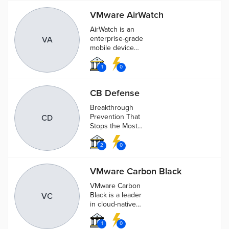
VMware AirWatch
AirWatch is an
enterprise-grade
VA
mobile device
management,
mobile application
1
0
management and
mobile content
CB Defense
management
solutions.AirWatch
Breakthrough
Prevention That
CD
Stops the Most
Attacks.
2
0
VMware Carbon Black
VMware Carbon
Black is a leader
VC
in cloud-native
endpoint
protection
1
0