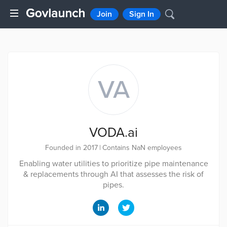
Join
Sign In
VA
VODA.ai
Founded in 2017
|
Contains NaN employees
Enabling water utilities to prioritize pipe maintenance
& replacements through AI that assesses the risk of
pipes.