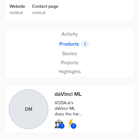
Website
Contact page
voda.ai
voda.ai
Activity
Products
1
Stories
Projects
Highlights
daVinci ML
VODA.ai’s
daVinci ML
DM
does the hard
work, so you
don’t have to.
1
0