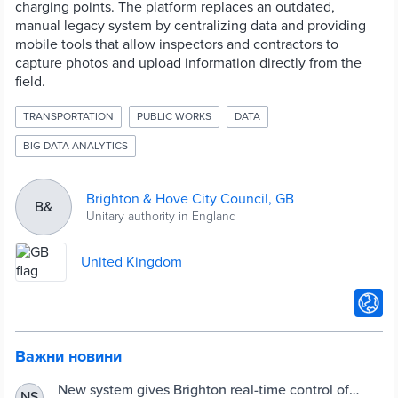
charging points. The platform replaces an outdated,
manual legacy system by centralizing data and providing
mobile tools that allow inspectors and contractors to
capture photos and upload information directly from the
field.
TRANSPORTATION
PUBLIC WORKS
DATA
BIG DATA ANALYTICS
Brighton & Hove City Council, GB
B&
Unitary authority in England
United Kingdom
Важни новини
New system gives Brighton real-time control of
NS