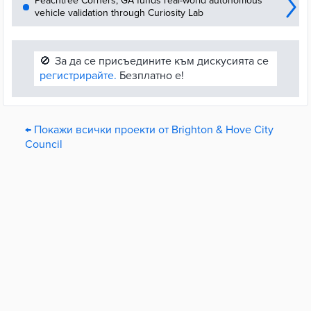
Peachtree Corners, GA funds real-world autonomous
vehicle validation through Curiosity Lab
🚫
За да се присъедините към дискусията се
регистрирайте.
Безплатно е!
← Покажи всички проекти от Brighton & Hove City
Council