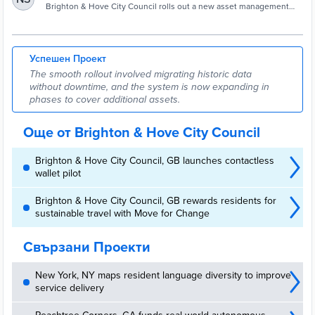
highways - Cities Today
Brighton & Hove City Council rolls out a new asset management
system, giving real-time visibility across highways, inspections and
contractor workflows.
Успешен Проект
The smooth rollout involved migrating historic data
without downtime, and the system is now expanding in
phases to cover additional assets.
Още от Brighton & Hove City Council
Brighton & Hove City Council, GB launches contactless
wallet pilot
Brighton & Hove City Council, GB rewards residents for
sustainable travel with Move for Change
Свързани Проекти
New York, NY maps resident language diversity to improve
service delivery