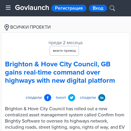
Регистрация
Вход
ВСИЧКИ ПРОЕКТИ
преди 2 месеца
вижте превод
Brighton & Hove City Council, GB
gains real-time command over
highways with new digital platform
сподели
tweet
сподели
Brighton & Hove City Council has rolled out a new
centralized asset management system called Confirm from
Brightly Software to oversee its highways network,
including roads, street lighting, signs, rights of way, and EV