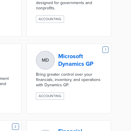
designed for governments and
nonprofits.
ACCOUNTING
1
Microsoft
MD
Dynamics GP
Bring greater control over your
nment
financials, inventory, and operations
 and
with Dynamics GP.
ACCOUNTING
2