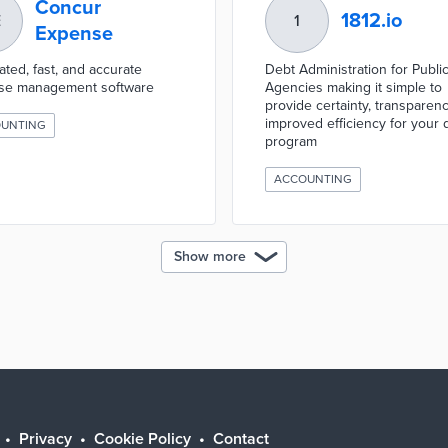
Concur
1812.io
E
1
Expense
ted, fast, and accurate
Debt Administration for Publi
se management software
Agencies making it simple to
provide certainty, transparen
improved efficiency for your 
UNTING
program
ACCOUNTING
Show more
Privacy
Cookie Policy
Contact