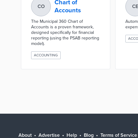
Chart of
CO
C
Accounts
The Municipal 360 Chart of
Automa
Accounts is a proven framework,
expen
designed specifically for financial
reporting (using the PSAB reporting
ACCO
model).
ACCOUNTING
About
Advertise
Help
Blog
Terms of Service