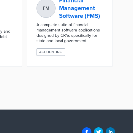
Financial
Management
FM
Software (FMS)
c
A complete suite of financial
management software applications
cy and
designed by CPAs specifically for
debt
state and local government.
ACCOUNTING