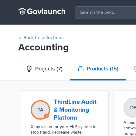
Back to collections
Accounting
Projects
(7)
Products
(15)
ThirdLine Audit
D
& Monitoring
TA
Platform
A lead
X-ray vision for your ERP system to
softwa
stop fraud, decrease waste,
nonprof