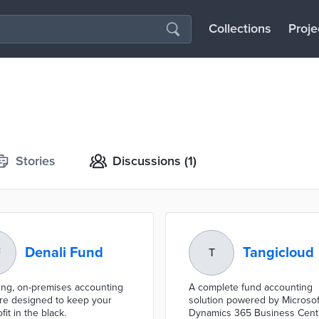
Collections
Proje
Stories
Discussions
(1)
Denali Fund
Tangicloud
F
T
ing, on-premises accounting
A complete fund accounting
re designed to keep your
solution powered by Microsof
it in the black.
Dynamics 365 Business Cent