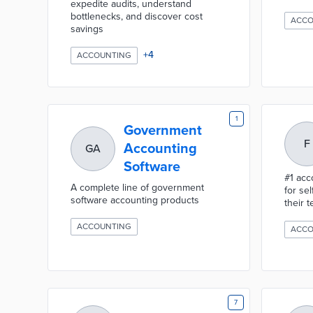
expedite audits, understand
bottlenecks, and discover cost
ACCO
savings
+
4
ACCOUNTING
1
Government
F
Accounting
GA
Software
#1 acc
A complete line of government
for se
software accounting products
their 
ACCOUNTING
ACCO
7