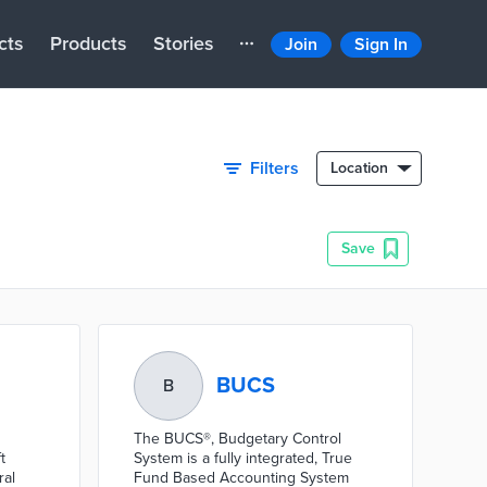
cts
Products
Stories
Join
Sign In
Filters
Location
Save
BUCS
B
The BUCS®, Budgetary Control
t
System is a fully integrated, True
ral
Fund Based Accounting System