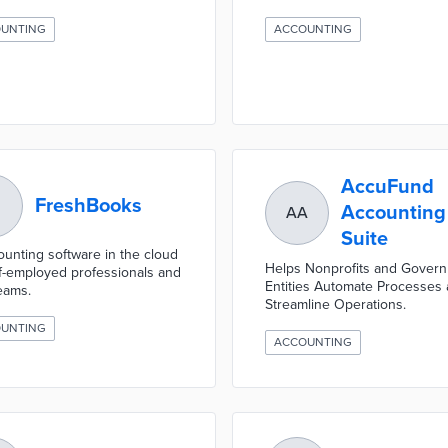
UNTING
ACCOUNTING
AccuFund
FreshBooks
Accounting
AA
Suite
ounting software in the cloud
Helps Nonprofits and Gover
lf-employed professionals and
Entities Automate Processes
teams.
Streamline Operations.
UNTING
ACCOUNTING