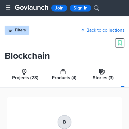
Join
Sign In
Back to collections
Filters
Blockchain
Projects
(28)
Products
(4)
Stories
(3)
B