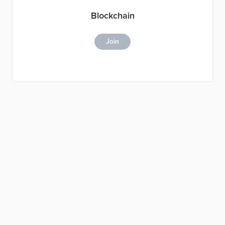
Blockchain
Join