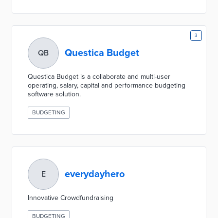
3
Questica Budget
QB
Questica Budget is a collaborate and multi-user
operating, salary, capital and performance budgeting
software solution.
BUDGETING
everydayhero
E
Innovative Crowdfundraising
BUDGETING