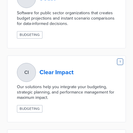
Software for public sector organizations that creates
budget projections and instant scenario comparisons
for data-informed decisions.
BUDGETING
1
Clear Impact
CI
Our solutions help you integrate your budgeting,
strategic planning, and performance management for
maximum impact.
BUDGETING