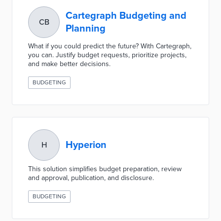
Cartegraph Budgeting and
CB
Planning
What if you could predict the future? With Cartegraph,
you can. Justify budget requests, prioritize projects,
and make better decisions.
BUDGETING
Hyperion
H
This solution simplifies budget preparation, review
and approval, publication, and disclosure.
BUDGETING