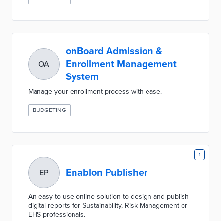
onBoard Admission &
Enrollment Management
OA
System
Manage your enrollment process with ease.
BUDGETING
1
Enablon Publisher
EP
An easy-to-use online solution to design and publish
digital reports for Sustainability, Risk Management or
EHS professionals.