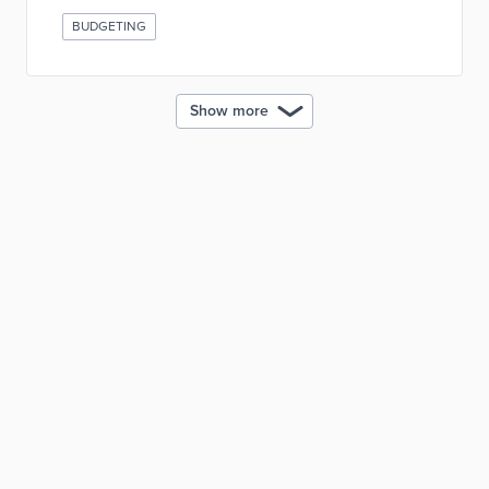
BUDGETING
Show more