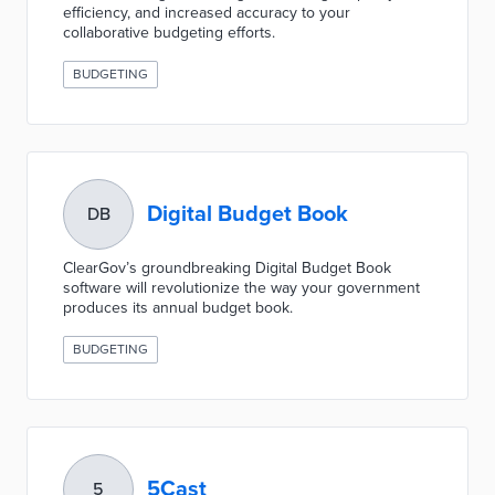
efficiency, and increased accuracy to your
collaborative budgeting efforts.
BUDGETING
Digital Budget Book
DB
ClearGov’s groundbreaking Digital Budget Book
software will revolutionize the way your government
produces its annual budget book.
BUDGETING
5Cast
5