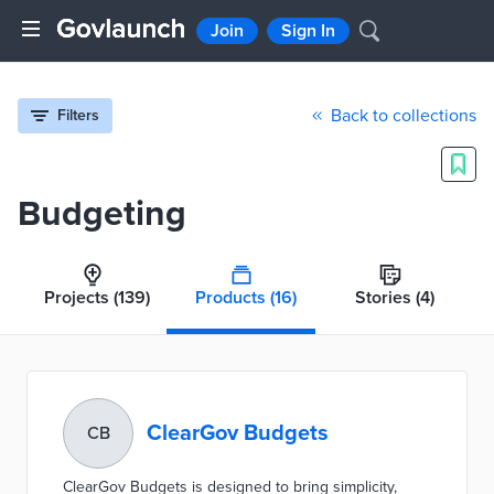
Join
Sign In
Back to collections
Filters
Budgeting
Projects
(139)
Products
(16)
Stories
(4)
ClearGov Budgets
CB
ClearGov Budgets is designed to bring simplicity,