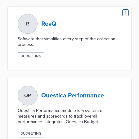
1
RevQ
R
Software that simplifies every step of the collection
process.
BUDGETING
Questica Performance
QP
Questica Performance module is a system of
measures and scorecards to track overall
performance. Integrates: Questica Budget
BUDGETING