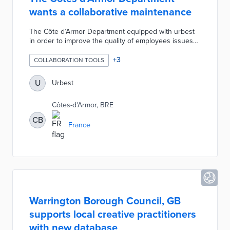
wants a collaborative maintenance
The Côte d’Armor Department equipped with urbest
in order to improve the quality of employees issues
processing because the numerous communication
channels used before (mail, phone paper) didn’t allow
+
3
COLLABORATION TOOLS
anymore efficient real estate maintenance. Heating,
plumbing, electricity, room layout roads, all issues are
U
Urbest
now directly sent to the maintenance team thanks to
urbest. Issues are processed transparently with
Côtes-d'Armor, BRE
employees and the maintenance team can quickly get
the job done.
CB
France
Warrington Borough Council, GB
supports local creative practitioners
with new database