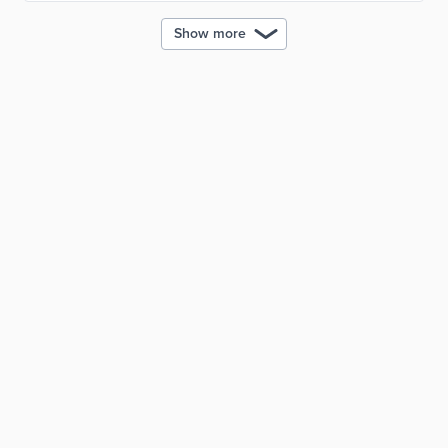
Show more