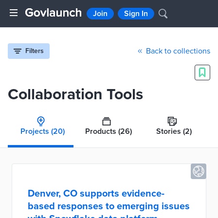
Join
Sign In
Back to collections
Filters
Collaboration Tools
Projects
(20)
Products
(26)
Stories
(2)
Denver, CO supports evidence-
based responses to emerging issues