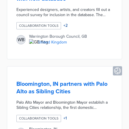
Experienced designers, artists, and creators fill out a
council survey for inclusion in the database. The
Creative Practitioners Database enables participant
communications about advice, mentoring, and
+
2
COLLABORATION TOOLS
potential collaborations. Council officials promote
potential commissions, project funds, and cultural
Warrington Borough Council, GB
WB
events on this free resource. Database members will
United Kingdom
also be asked for their input on the council's cultural
policy.
Bloomington, IN partners with Palo
Alto as Sibling Cities
Palo Alto Mayor and Bloomington Mayor establish a
Sibling Cities relationship, the first domestic
relationship of its kind between United States cities.
The relationship seeks to foster community building,
+
1
COLLABORATION TOOLS
further goodwill, and enhance civic dialogue and
public policy discussions in the two cities through a