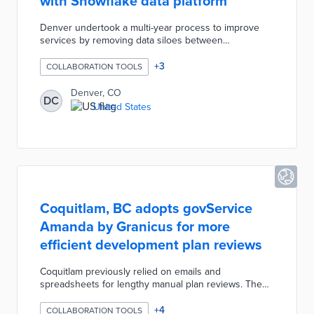
with Snowflake data platform
Denver undertook a multi-year process to improve
services by removing data siloes between
departments. Implementation of Snowflake's data hub
was combined with new data standards from the
+
3
COLLABORATION TOOLS
Technology Services team for maximum impact. This
central resource was first used for Denver's
Denver, CO
DC
responses to opioid abuse and impact estimates for
United States
changes in solid-waste services. Future plans for
artificial intelligence integration will increase the hub's
role in municipal decision-making.
Coquitlam, BC adopts govService
Amanda by Granicus for more
efficient development plan reviews
Coquitlam previously relied on emails and
spreadsheets for lengthy manual plan reviews. The
city added the govService Amanda platform as part of
its Development Application Process Review (DAPR)
+
4
COLLABORATION TOOLS