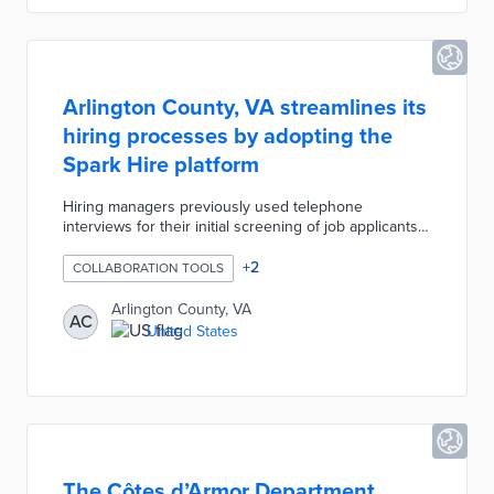
Arlington County, VA streamlines its
hiring processes by adopting the
Spark Hire platform
Hiring managers previously used telephone
interviews for their initial screening of job applicants.
Arlington County selected Spark Hire to broaden its
candidate pool and expedite hiring processes. The
+
2
COLLABORATION TOOLS
Spark Hire platform supports one-way and group
interviews for more in-depth conversations than
Arlington County, VA
AC
phone calls. Additional features of this platform
United States
include full-length recordings, live support, and in-
browser use without software downloads.
The Côtes d’Armor Department