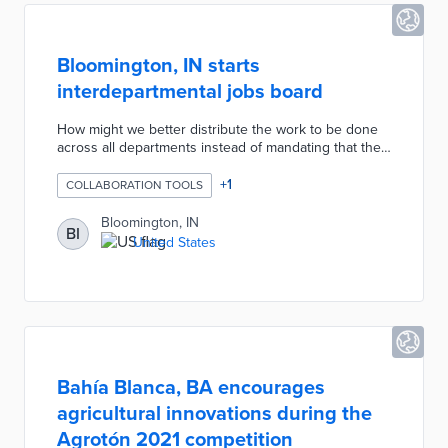
Bloomington, IN starts
interdepartmental jobs board
How might we better distribute the work to be done
across all departments instead of mandating that the
work of one department be done only by its own
team? The City deiced to use Trello, a platform already
+
1
COLLABORATION TOOLS
in use, to advertise discrete tasks, indicate when a
task had been claimed, and also indicate when a task
Bloomington, IN
BI
had been completed. The project took less than 3
United States
days to implement. Because this tool leveraged
technology with which the departments were already
familiar, adoption was quick and easy.
Bahía Blanca, BA encourages
agricultural innovations during the
Agrotón 2021 competition