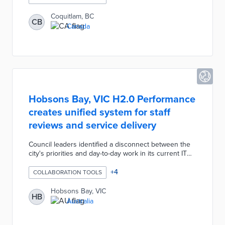
initiative for efficient internal processes. The platform
is a central resource for plan documents, comments,
Coquitlam, BC
CB
communications, and reports accessible by decision-
Canada
makers. Automated reviews use city ordinances and
best practices to identify potential issues early in the
process.
Hobsons Bay, VIC H2.0 Performance
creates unified system for staff
reviews and service delivery
Council leaders identified a disconnect between the
city's priorities and day-to-day work in its current IT
systems. This gap also created staff frustration about
how their tasks fit in with long-term goals. The H2.0
+
4
COLLABORATION TOOLS
Performance dashboard presents daily activities,
performance metrics, and professional goals for each
Hobsons Bay, VIC
HB
employee. The switch from patchwork solutions
Australia
encourages cross-department collaboration and more
efficient use of public resources.