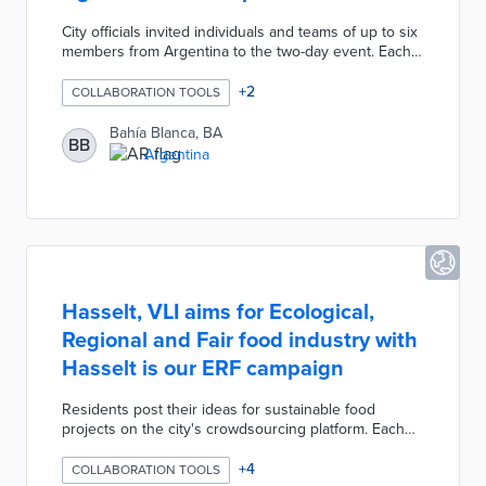
City officials invited individuals and teams of up to six
members from Argentina to the two-day event. Each
entrant was tasked with developing a solution to the
challenges facing agricultural producers in the region.
+
2
COLLABORATION TOOLS
A panel of judges evaluates proposed projects based
on their long-term sustainability and traceability
Bahía Blanca, BA
BB
through the supply chain. The winning project
Argentina
receives 200,000 Argentine pesos with a 130,000-
peso prize for the runner-up.
Hasselt, VLI aims for Ecological,
Regional and Fair food industry with
Hasselt is our ERF campaign
Residents post their ideas for sustainable food
projects on the city's crowdsourcing platform. Each
project is open for likes, shares, and comments by
neighbors that pave the way for neighborhood
+
4
COLLABORATION TOOLS