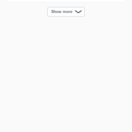
Show more