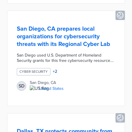
San Diego, CA prepares local
organizations for cybersecurity
threats with its Regional Cyber Lab
San Diego used U.S. Department of Homeland
Security grants for this free cybersecurity resource.
Small businesses evaluate their incident response
plans and conduct ransomware tests in the 3D Cyber
+
2
CYBER SECURITY
Incident Simulator. Ethical hacking tools including The
Free Range and The Haiku Range test cybersecurity
San Diego, CA
SD
defenses in safe environments. The Regional Cyber
United States
Lab website connects users to best practice guides,
cybersecurity news, and workshops led by industry
experts.
Dallas, TX protects community from