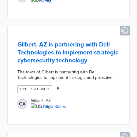
Brazil
security by adding encryption. Each institution will
have its own frequency and GPS tracking to better
manage vehicles and field agents.
Gilbert, AZ is partnering with Dell
Technologies to implement strategic
cybersecurity technology
The town of Gilbert is partnering with Dell
Technologies to implement strategic and proactive
cybersecurity technology including a cyber recovery
vault, monitoring software, layered passwords, time
+
5
CYBER SECURITY
stamps, machine learning, artificial intelligence, etc.
The cyber recovery vault will protect copies of the
Gilbert, AZ
GA
town's data and IT infrastructure to provide an
United States
opportunity to boot up a backup in response to a
cyberattack.