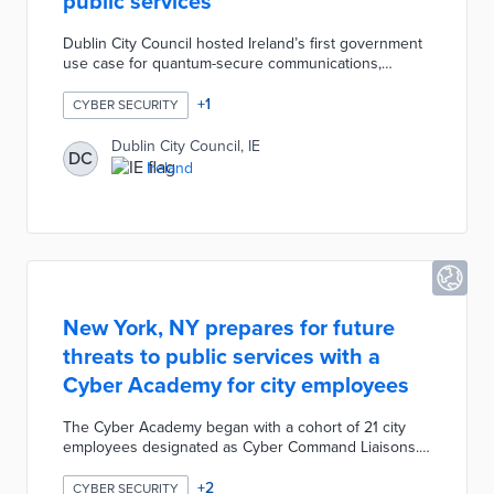
public services
Dublin City Council hosted Ireland’s first government
use case for quantum-secure communications,
successfully trialling advanced quantum-based
encryption on the city’s existing municipal fibre
+
1
CYBER SECURITY
network to protect public services from future cyber
threats, including those posed by quantum
Dublin City Council, IE
DC
computing. By combining quantum key distribution
Ireland
with next-generation classical encryption, the trial
proved reliable performance and aims to build
resilience for sensitive government data.
New York, NY prepares for future
threats to public services with a
Cyber Academy for city employees
The Cyber Academy began with a cohort of 21 city
employees designated as Cyber Command Liaisons.
New York used training materials from Mandiant for
lessons on incident response and threat intelligence.
+
2
CYBER SECURITY