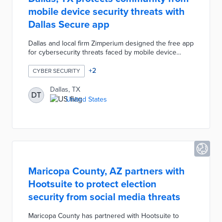
mobile device security threats with
Dallas Secure app
Dallas and local firm Zimperium designed the free app
for cybersecurity threats faced by mobile device
users. Dallas Secure automatically identifies phishing
links, unsecured connections, and malware even
+
2
CYBER SECURITY
without a connection. App users receive
recommendations for improving device security with
Dallas, TX
DT
each identified threat. There was a privacy-first
United States
procedure during the app's development with no
personal data collection and monitoring limited to
necessary device features.
Maricopa County, AZ partners with
Hootsuite to protect election
security from social media threats
Maricopa County has partnered with Hootsuite to