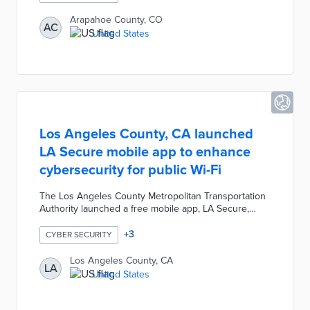
it cannot be used unless the entity is verified as a
property of the official government office. Prospective
Arapahoe County, CO
AC
voters can access www.arapahoevotes.gov to learn
United States
how to register, where to cast ballots, access sample
ballots, and review election results.
Los Angeles County, CA launched
LA Secure mobile app to enhance
cybersecurity for public Wi-Fi
The Los Angeles County Metropolitan Transportation
Authority launched a free mobile app, LA Secure,
which alerts users of cybersecurity threats associated
with using public transit Wi-Fi systems. The LA Secure
+
3
CYBER SECURITY
app provides phishing protection, identifies malicious
links, and allows users to check the legitimacy of
Los Angeles County, CA
LA
suspicious sites.
United States