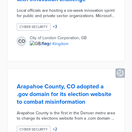
Local officials are hosting a six-week innovation sprint
for public and private sector organizations. Microsoft
provides Azure credits and technical guidance as
innovators evaluate threats to regional supply chains.
+
3
CYBER SECURITY
Participants including Moody's, Nationwide, and UK
Finance test proposed cyber security solutions on
City of London Corporation, GB
CO
the city's Digital Sandbox. The City of London
United Kingdom
Corporation finds solutions to major threats and
reinforces a culture of collaboration with the
challenge.
Arapahoe County, CO adopted a
.gov domain for its election website
to combat misinformation
Arapahoe County is the first in the Denver metro area
to change its elections website from a .com domain to
a .gov domain to combat election misinformation. The
.gov domain promotes trust in the election process as
+
2
CYBER SECURITY