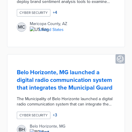
deploy brand sentiment analysis tools to examine
social media posts, bolster cybersecurity, and ensure
election security. County officials are using social
+
4
CYBER SECURITY
media monitoring to detect and prevent insider
threats when hiring seasonal election workers. The
Maricopa County, AZ
MC
county alerts law enforcement about potential threats,
United States
adjusts firewalls to high-threat areas, and adjusts
communication strategies based on fomenting false
narratives.
Belo Horizonte, MG launched a
digital radio communication system
that integrates the Municipal Guard
The Municipality of Belo Horizonte launched a digital
radio communication system that can integrate the
Municipal Guard, the Subsecretariat of Supervision,
the SAMU, and BHTrans during large-scale events
+
3
CYBER SECURITY
and emergencies. This new digital radio
communication system replaced the municipality's
Belo Horizonte, MG
BH
previous analog system and improved message