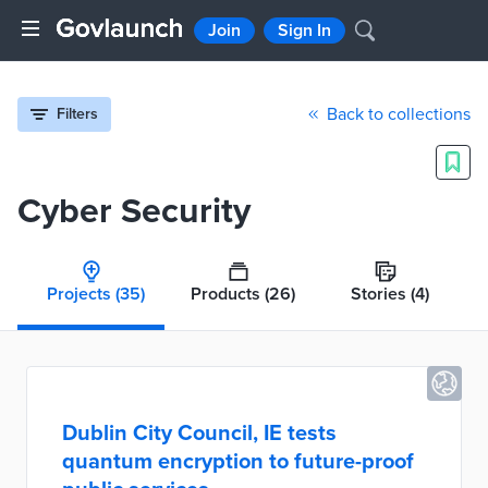
Join
Sign In
Back to collections
Filters
Cyber Security
Projects
(35)
Products
(26)
Stories
(4)
Dublin City Council, IE tests
quantum encryption to future-proof