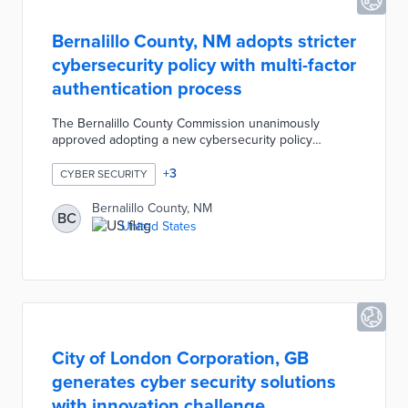
Bernalillo County, NM adopts stricter
cybersecurity policy with multi-factor
authentication process
The Bernalillo County Commission unanimously
approved adopting a new cybersecurity policy
designed to prevent ransomware attacks. The new
policy will replace the existing internet/email policies
+
3
CYBER SECURITY
and require a multi-factor authentication process to
access certain accounts. The Bernalillo County
Bernalillo County, NM
BC
systems are now monitored at all times by a Security
United States
Operations Center via computer network sensors that
send alerts in response to any suspicious activity.
City of London Corporation, GB
generates cyber security solutions
with innovation challenge