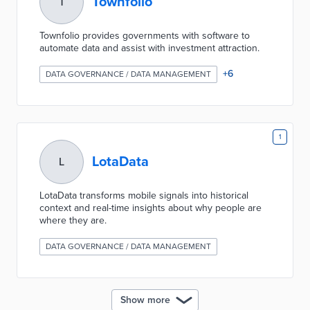
Townfolio
T
Townfolio provides governments with software to
automate data and assist with investment attraction.
+
6
DATA GOVERNANCE / DATA MANAGEMENT
1
LotaData
L
LotaData transforms mobile signals into historical
context and real-time insights about why people are
where they are.
DATA GOVERNANCE / DATA MANAGEMENT
Show more