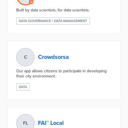
Built by data scientists, for data scientists.
DATA GOVERNANCE / DATA MANAGEMENT
Crowdsorsa
C
Our app allows citizens to participate in developing
their city environment.
DATA
FAI™ Local
FL