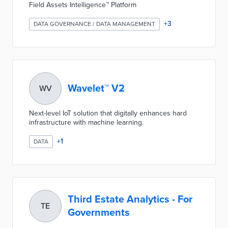
Field Assets Intelligence™ Platform
+
3
DATA GOVERNANCE / DATA MANAGEMENT
Wavelet™ V2
WV
Next-level IoT solution that digitally enhances hard
infrastructure with machine learning.
+
1
DATA
Third Estate Analytics - For
TE
Governments