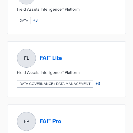
Field Assets Intelligence™ Platform
+
3
DATA
FAI™ Lite
FL
Field Assets Intelligence™ Platform
+
3
DATA GOVERNANCE / DATA MANAGEMENT
FAI™ Pro
FP