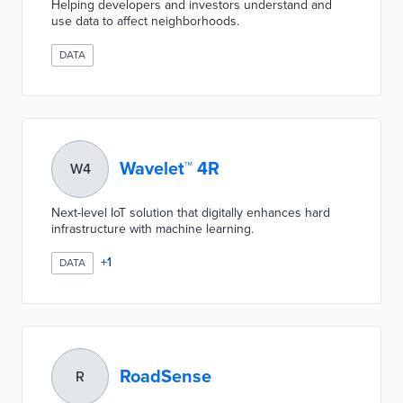
Helping developers and investors understand and
use data to affect neighborhoods.
DATA
Wavelet™ 4R
W4
Next-level IoT solution that digitally enhances hard
infrastructure with machine learning.
+
1
DATA
RoadSense
R