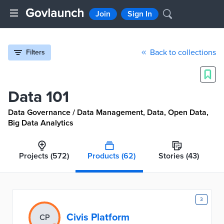
Join
Sign In
Back to collections
Filters
Data 101
Data Governance / Data Management, Data, Open Data,
Big Data Analytics
Projects
(572)
Products
(62)
Stories
(43)
D
3
Civis Platform
CP