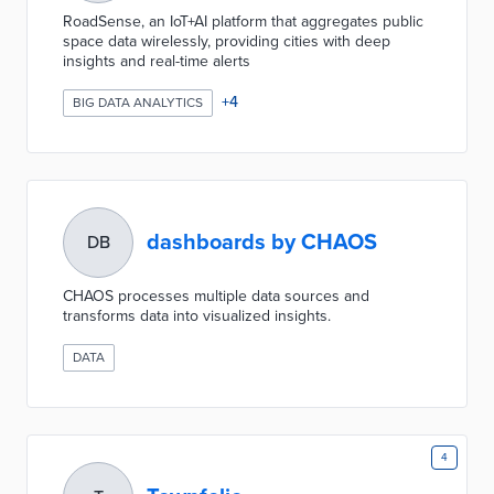
RoadSense, an IoT+AI platform that aggregates public
space data wirelessly, providing cities with deep
insights and real-time alerts
+
4
BIG DATA ANALYTICS
dashboards by CHAOS
DB
CHAOS processes multiple data sources and
transforms data into visualized insights.
DATA
4